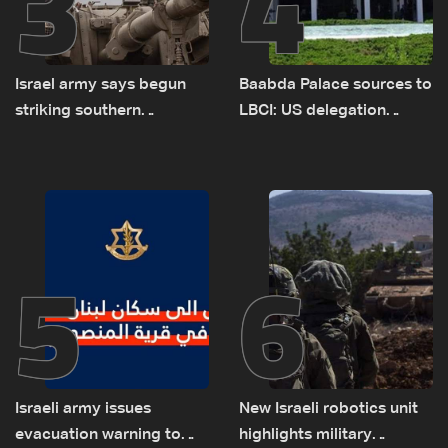
3
4
Israel army says begun
Baabda Palace sources to
striking southern
LBCI: US delegation
Lebanon
asked sides to pause
talks to continue
consultations
5
6
Israeli army issues
New Israeli robotics unit
evacuation warning to
highlights military