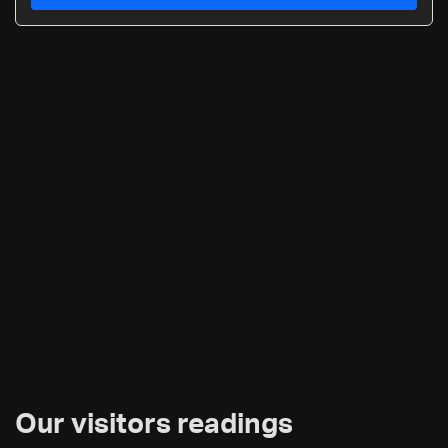
Our visitors readings