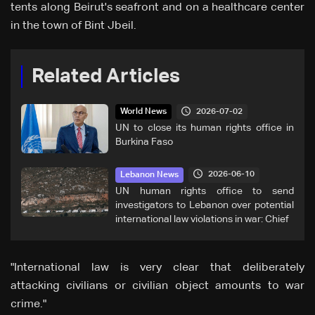
tents along Beirut's seafront and on a healthcare center
in the town of Bint Jbeil.
Related Articles
2026-07-02
World News
UN to close its human rights office in
Burkina Faso
2026-06-10
Lebanon News
UN human rights office to send
investigators to Lebanon over potential
international law violations in war: Chief
"International law is very clear that deliberately
attacking civilians or civilian object amounts to war
crime."