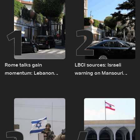
1
2
Rome talks gain
LBCI sources: Israeli
momentum: Lebanon
warning on Mansouri
presses border case and
prompted early departure
new pilot zones — LBCI
of Lebanon-Israel
sources
delegations