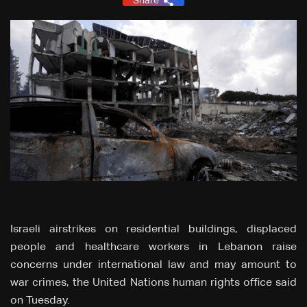
Share
Israeli airstrikes on residential buildings, displaced
people and healthcare workers in Lebanon raise
concerns under international law and may amount to
war crimes, the United Nations human rights office said
on Tuesday.