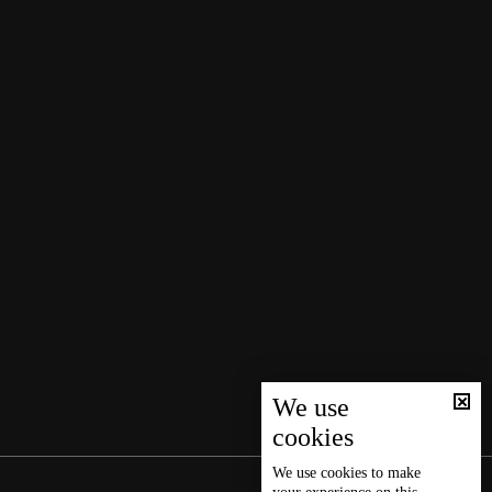
We use
cookies
We use
cookies
to make