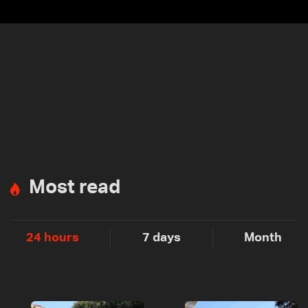
Most read
24 hours
7 days
Month