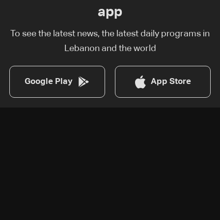
app
To see the latest news, the latest daily programs in
Lebanon and the world
Google Play
App Store