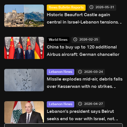
2026-05-31
News Bulletin Reports
Historic Beaufort Castle again
central in Israel-Lebanon tensions:
what makes it strategic?
2026-02-25
World News
China to buy up to 120 additional
Airbus aircraft: German chancellor
2026-03-24
Lebanon News
Missile explodes mid-air, debris falls
over Kesserwan with no strikes
reported
2026-04-27
Lebanon News
Lebanon’s president says Beirut
seeks end to war with Israel, not
‘humiliating’ deal