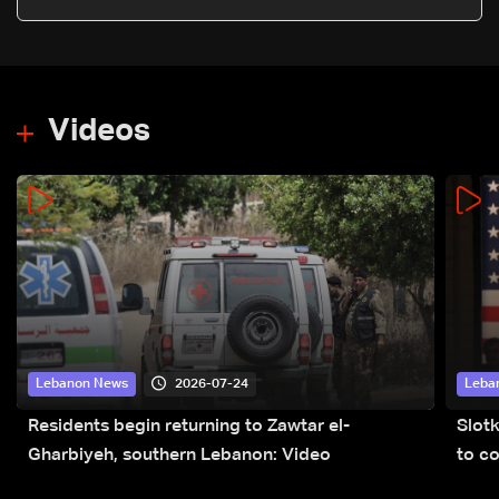
Videos
2026-07-24
Lebanon News
Leba
Residents begin returning to Zawtar el-
Slot
Gharbiyeh, southern Lebanon: Video
to co
submi