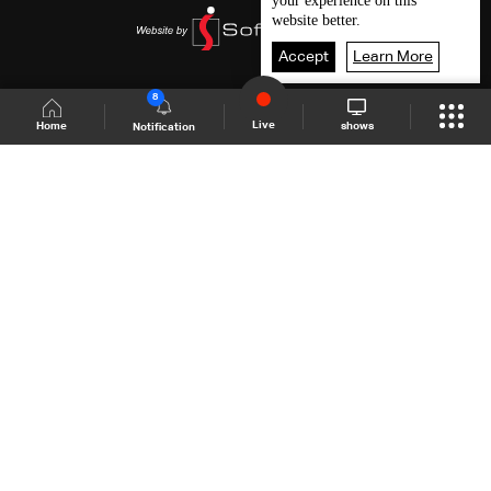
your experience on this
website better.
Accept
Learn More
8
Live
shows
Home
Notification
Shows Site
Schedule
Live
Back To Top
Join millions of followers
LBCI Lebanon