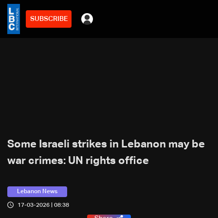
SUBSCRIBE
Some Israeli strikes in Lebanon may be
war crimes: UN rights office
Lebanon News
17-03-2026 | 08:38