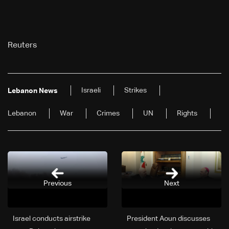
Reuters
Israeli
Strikes
Lebanon News
Lebanon
War
Crimes
UN
Rights
Previous
Next
Israel conducts airstrike
President Aoun discusses