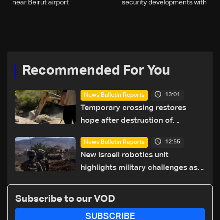
near Beirut airport
security developments with
papal envoy Paolo Borgia
Recommended For You
13:01
News Bulletin Reports
Temporary crossing restores
hope after destruction of
Qaaqaiyet al-Jisr bridge: The
12:55
News Bulletin Reports
details
New Israeli robotics unit
highlights military challenges as
Lebanon talks continue
Subscribe to our VOD
SUBSCRIBE