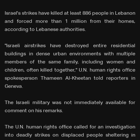
Israel's strikes have killed at least 886 people in Lebanon
and forced ⁠more than 1 million from their homes,
according to Lebanese authorities.
"Israeli airstrikes have destroyed entire residential
buildings in dense urban environments with multiple
members of the same family, including women and
children, often killed together," U.N. human rights office
spokesperson Thameen Al-Kheetan told reporters in
Geneva.
The Israeli military was not immediately available for
comment on his remarks.
The U.N. human rights office called for an investigation
into deadly strikes on displaced people sheltering in