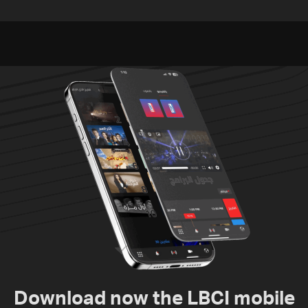
residents of Mansouri,
challenges as Lebanon
South Lebanon
talks continue
Download now the LBCI mobile