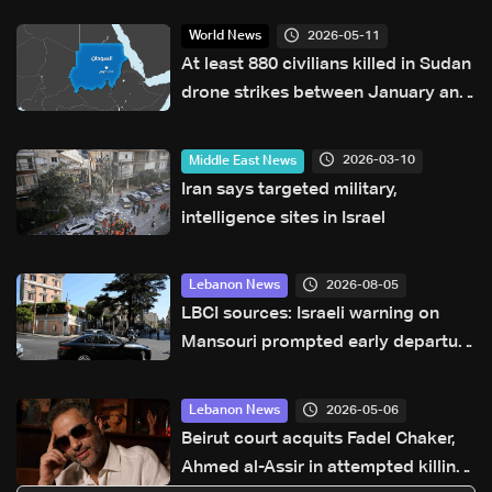
2026-05-11
World News
At least 880 civilians killed in Sudan
drone strikes between January and
April: UN
2026-03-10
Middle East News
Iran says targeted military,
intelligence sites in Israel
2026-08-05
Lebanon News
LBCI sources: Israeli warning on
Mansouri prompted early departure
of Lebanon-Israel delegations
2026-05-06
Lebanon News
Beirut court acquits Fadel Chaker,
Ahmed al-Assir in attempted killing