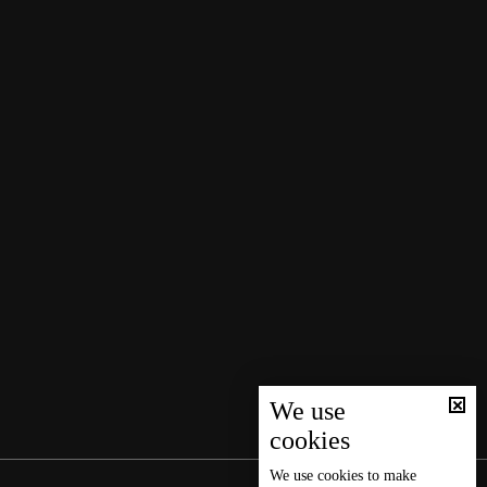
We use
cookies
We use
cookies
to make