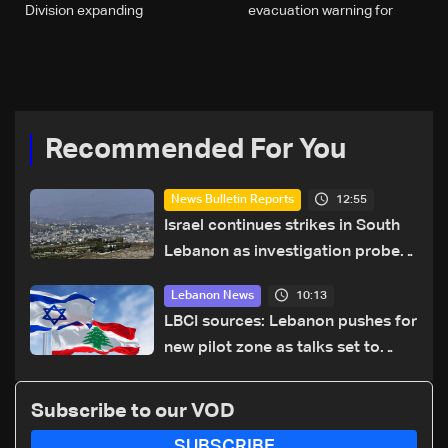
Division expanding
evacuation warning for
operations in South
areas south of Zahrani
Lebanon
River
Recommended For You
12:55
News Bulletin Reports
Israel continues strikes in South
Lebanon as investigation probes
cause of Majdal Zoun incident
10:13
Lebanon News
LBCI sources: Lebanon pushes for
new pilot zone as talks set to
continue on September 1
Subscribe to our VOD
SUBSCRIBE