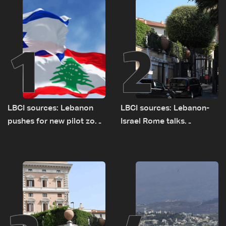
1
2
LBCI sources: Lebanon
LBCI sources: Lebanon-
pushes for new pilot zone
Israel Rome talks
as talks set to continue
advance on military terms
on September 1
as political, legal issues
remain unresolved