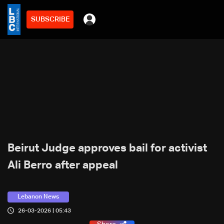
SUBSCRIBE
Beirut Judge approves bail for activist
Ali Berro after appeal
Lebanon News
26-03-2026 | 05:43