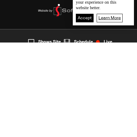
your experience on this
website better.
Accept
Learn More
5
Live
shows
Home
Shows Site
Schedule
Live
Back To Top
Join millions of followers
LBCI Lebanon