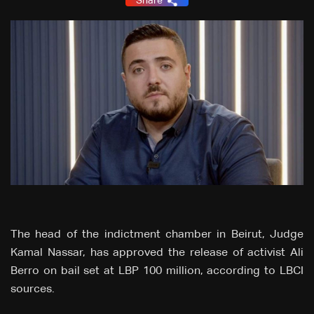
Share
The head of the indictment chamber in Beirut, Judge
Kamal Nassar, has approved the release of activist Ali
Berro on bail set at LBP 100 million, according to LBCI
sources.