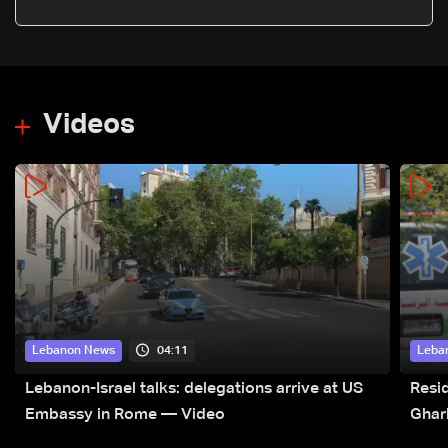
case
Videos
04:11
Lebanon News
Leba
Lebanon-Israel talks: delegations arrive at US
Resid
Embassy in Rome — Video
Ghar