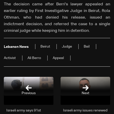
The decision came after Berri's lawyer appealed an
earlier ruling by First Investigative Judge in Beirut, Rola
Othman, who had denied his release, issued an
indictment decision, and referred the case to a single
criminal judge while keeping him in detention.
Beirut
Judge
Bail
Lebanon News
Activist
Ali Berro
Appeal
Previous
Next
Israeli army says 91st
Israeli army issues renewed