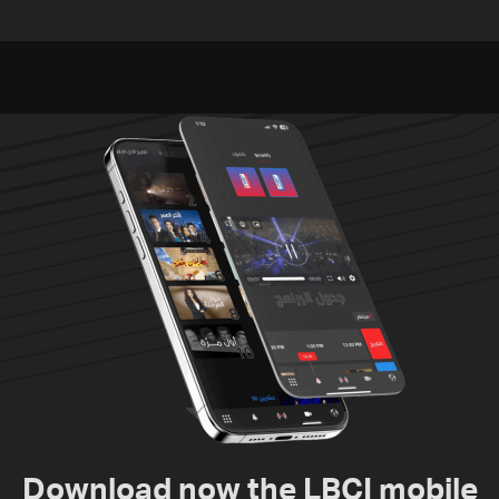
Lebanon
Embassy in Rome —
Video
Download now the LBCI mobile