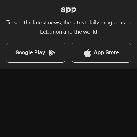
app
To see the latest news, the latest daily programs in
Lebanon and the world
Google Play
App Store