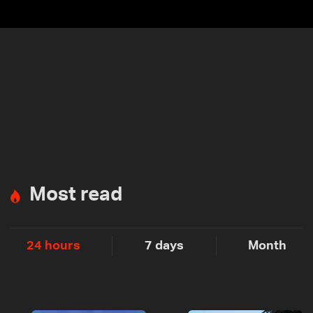
Most read
24 hours
7 days
Month