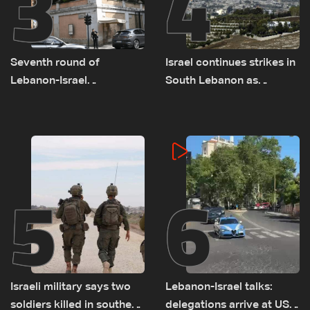
3
4
Seventh round of
Israel continues strikes in
Lebanon-Israel
South Lebanon as
negotiations concludes
investigation probes
cause of Majdal Zoun
incident
5
6
Israeli military says two
Lebanon-Israel talks:
soldiers killed in southern
delegations arrive at US