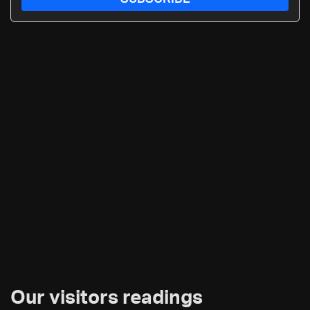
Our visitors readings