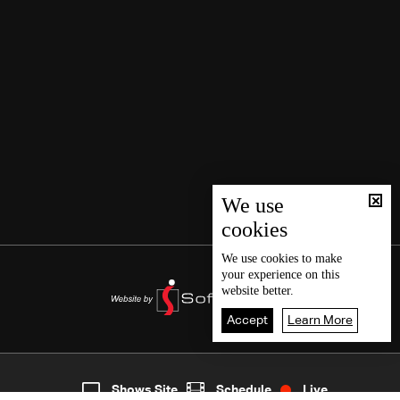
We use
cookies
We use
cookies
to make
your experience on this
website better.
Accept
Learn More
2
Live
shows
Home
Shows Site
Schedule
Live