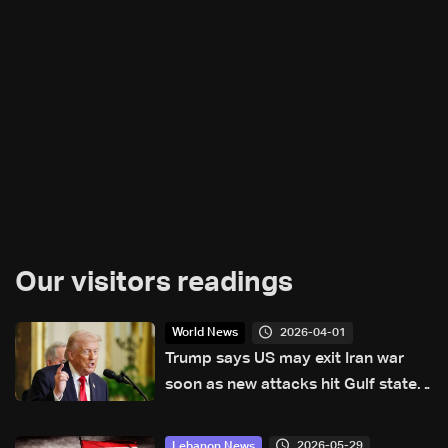
Our visitors readings
2026-04-01
World News
Trump says US may exit Iran war
soon as new attacks hit Gulf states
and Iran
2026-05-29
Lebanon News