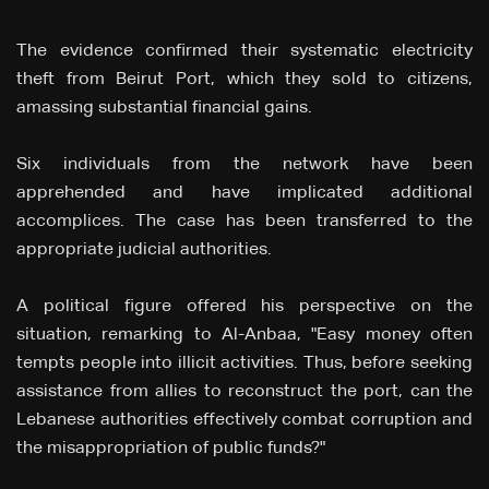
The evidence confirmed their systematic electricity
theft from Beirut Port, which they sold to citizens,
amassing substantial financial gains.
Six individuals from the network have been
apprehended and have implicated additional
accomplices. The case has been transferred to the
appropriate judicial authorities.
A political figure offered his perspective on the
situation, remarking to Al-Anbaa, "Easy money often
tempts people into illicit activities. Thus, before seeking
assistance from allies to reconstruct the port, can the
Lebanese authorities effectively combat corruption and
the misappropriation of public funds?"