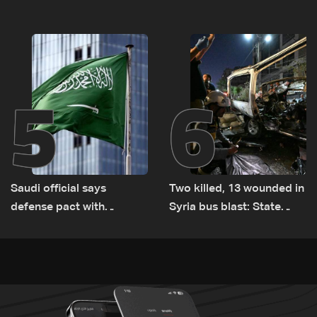
logistical preparations for
violations of international
transporting Iraqi fuel to
humanitarian law
Lebanon by tanker trucks
5
6
Saudi official says
Two killed, 13 wounded in
defense pact with
Syria bus blast: State
Pakistan, Turkey not tied
media
to nuclear ambitions