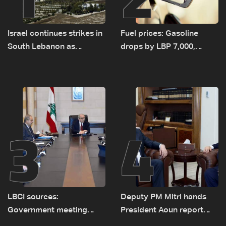
Israel continues strikes in
Fuel prices: Gasoline
South Lebanon as
drops by LBP 7,000,
investigation probes
diesel rises by LBP 10,000
cause of Majdal Zoun
incident
3
4
LBCI sources:
Deputy PM Mitri hands
Government meeting
President Aoun report
Monday to accelerate
documenting Israeli