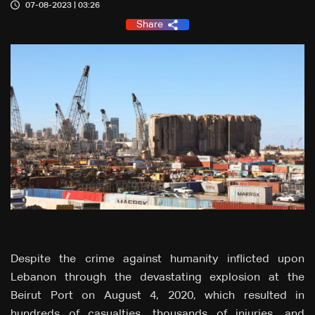
07-08-2023 | 03:26
Share
Despite the crime against humanity inflicted upon
Lebanon through the devastating explosion at the
Beirut Port on August 4, 2020, which resulted in
hundreds of casualties, thousands of injuries, and