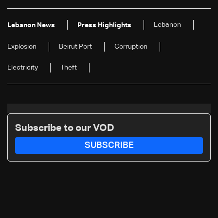
Lebanon
Lebanon News
Press Highlights
Explosion
Beirut Port
Corruption
Electricity
Theft
Subscribe to our VOD
SUBSCRIBE