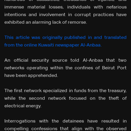
immense material losses, individuals with nefarious
intentions and involvement in corrupt practices have
exhibited an alarming lack of remorse.
This article was originally published in and translated
from the online Kuwaiti newspaper Al-Anbaa.
An official security source told Al-Anbaa that two
networks operating within the confines of Beirut Port
have been apprehended.
The first network specialized in funds from the treasury,
while the second network focused on the theft of
electrical energy.
Interrogations with the detainees have resulted in
compelling confessions that align with the observed