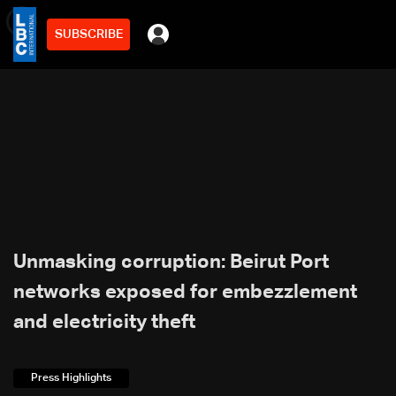
SUBSCRIBE
min
4
Unmasking corruption: Beirut Port
networks exposed for embezzlement
and electricity theft
Press Highlights