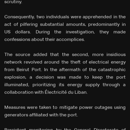
scrutiny.
Consequently, two individuals were apprehended in the
act of pilfering substantial amounts, predominantly in
US dollars. During the investigation, they made
confessions about their accomplices.
The source added that the second, more insidious
network revolved around the theft of electrical energy
from Beirut Port. In the aftermath of the catastrophic
explosion, a decision was made to keep the port
illuminated, prioritizing its energy supply through a
collaboration with Électricité du Liban.
Measures were taken to mitigate power outages using
generators affiliated with the port.