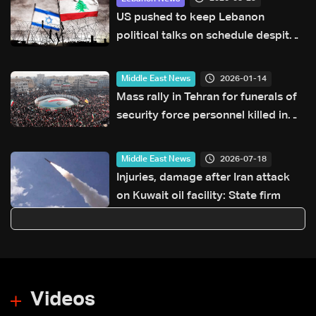
US pushed to keep Lebanon
political talks on schedule despite
Israeli attempts to delay them:
Sources to LBCI
2026-01-14
Middle East News
Mass rally in Tehran for funerals of
security force personnel killed in
protests: State TV
2026-07-18
Middle East News
Injuries, damage after Iran attack
on Kuwait oil facility: State firm
Videos