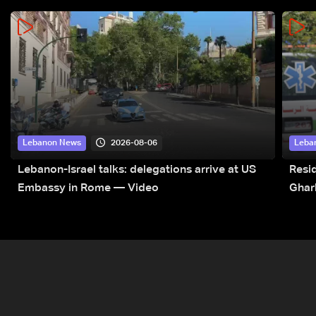
2026-08-06
Lebanon News
Leba
Lebanon-Israel talks: delegations arrive at US
Resid
Embassy in Rome — Video
Ghar