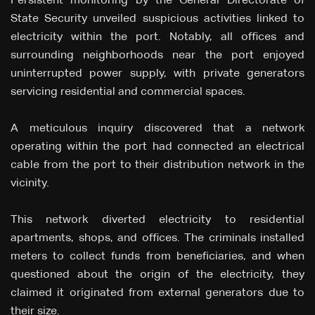
Persistent monitoring by the General Directorate of
State Security unveiled suspicious activities linked to
electricity within the port. Notably, all offices and
surrounding neighborhoods near the port enjoyed
uninterrupted power supply, with private generators
servicing residential and commercial spaces.
A meticulous inquiry discovered that a network
operating within the port had connected an electrical
cable from the port to their distribution network in the
vicinity.
This network diverted electricity to residential
apartments, shops, and offices. The criminals installed
meters to collect funds from beneficiaries, and when
questioned about the origin of the electricity, they
claimed it originated from external generators due to
their size.