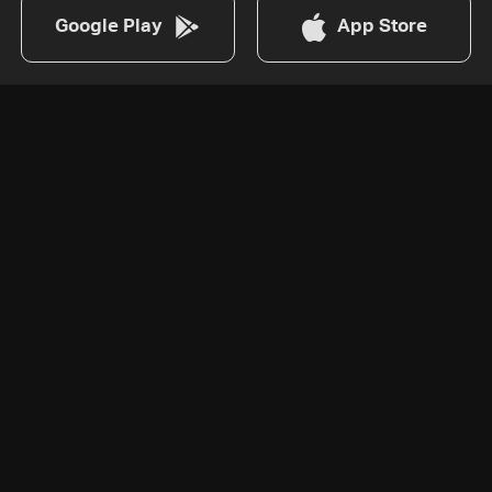
Google Play
App Store