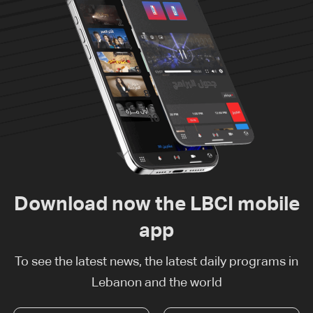
Download now the LBCI mobile
app
To see the latest news, the latest daily programs in
Lebanon and the world