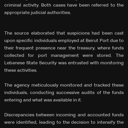
criminal activity. Both cases have been referred to the
appropriate judicial authorities.
The source elaborated that suspicions had been cast
upon specific individuals employed at Beirut Port due to
their frequent presence near the treasury, where funds
collected for port management were stored. The
Lebanese State Security was entrusted with monitoring
these activities.
The agency meticulously monitored and tracked these
individuals, conducting successive audits of the funds
entering and what was available in it.
Discrepancies between incoming and accounted funds
were identified, leading to the decision to intensify the