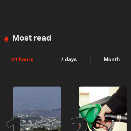
Most read
24 hours
7 days
Month
1
2