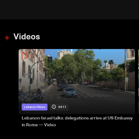
Videos
04:11
Lebanon News
Lebanon-Israel talks: delegations arrive at US Embassy
in Rome — Video