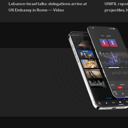
Lebanon-Israel talks: delegations arrive at
UNIFIL repor
US Embassy in Rome — Video
projectiles,
since June 