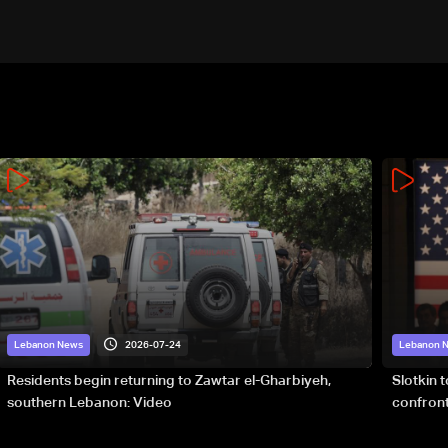
2026-07-24
Lebanon News
Lebanon 
Residents begin returning to Zawtar el-Gharbiyeh,
Slotkin 
southern Lebanon: Video
confront
special 