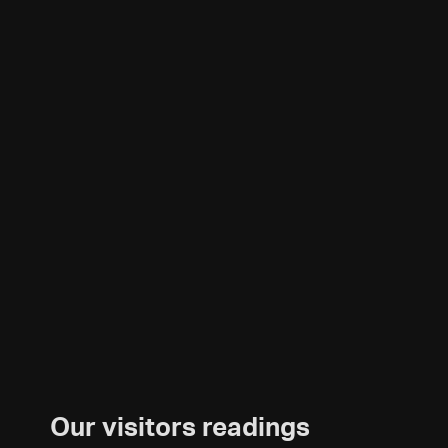
Our visitors readings