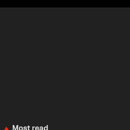
Most read