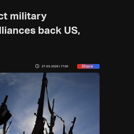
t military
lliances back US,
Share
27-03-2026 | 17:00