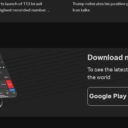
ts launch of 113 Israeli
Trump reiterates his positive 
 highest recorded number
Iran talks
21
Download n
To see the lates
the world
Google Play