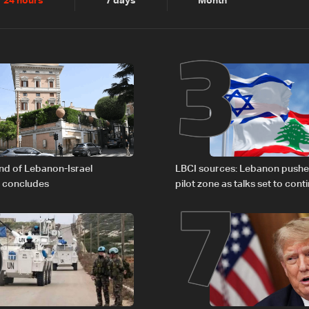
2
3
24 hours
7 days
Month
6
7
nd of Lebanon-Israel
LBCI sources: Lebanon pushe
s concludes
pilot zone as talks set to cont
September 1