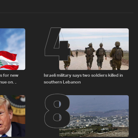
4
8
s for new
Israeli military says two soldiers killed in
inue on
southern Lebanon