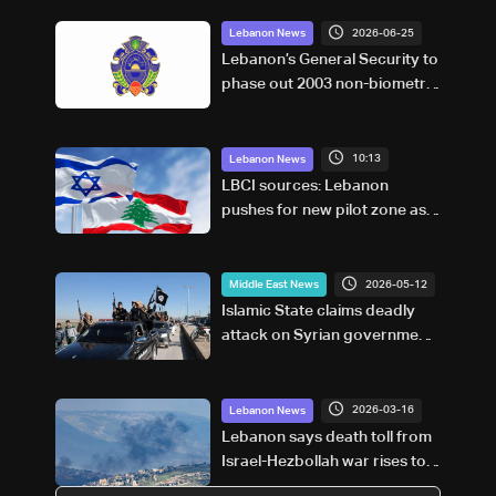
2026-06-25
Lebanon News
Lebanon’s General Security to
phase out 2003 non-biometric
passports
10:13
Lebanon News
LBCI sources: Lebanon
pushes for new pilot zone as
talks set to continue on
September 1
2026-05-12
Middle East News
Islamic State claims deadly
attack on Syrian government
forces
2026-03-16
Lebanon News
Lebanon says death toll from
Israel-Hezbollah war rises to
886