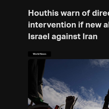
Houthis warn of direc
intervention if new a
Israel against Iran
World News