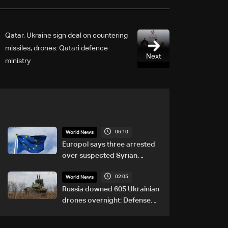
Qatar, Ukraine sign deal on countering
missiles, drones: Qatari defence
Next
ministry
06:10
World News
Europol says three arrested
over suspected Syrian
migrant-smuggling network
02:05
World News
Russia downed 605 Ukrainian
drones overnight: Defense
Ministry