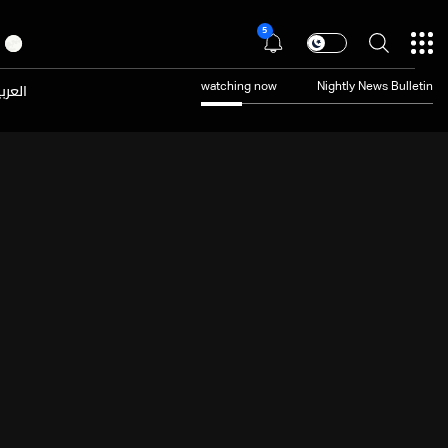
5
عربية
watching now
Nightly News Bulletin