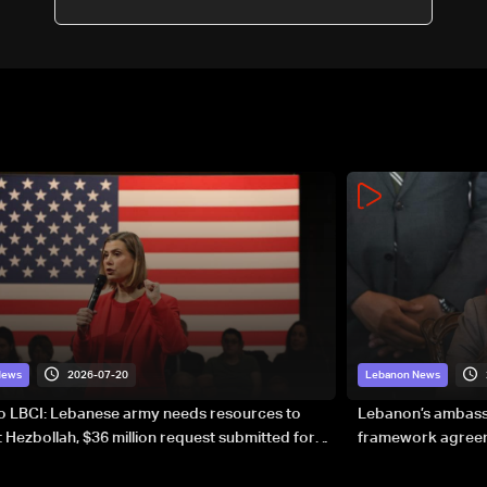
2026-07-20
News
Lebanon News
to LBCI: Lebanese army needs resources to
Lebanon’s ambassa
 Hezbollah, $36 million request submitted for
framework agreeme
forces
sovereignty