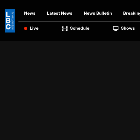
News
Latest News
News Bulletin
Breakin
Live
Schedule
Shows