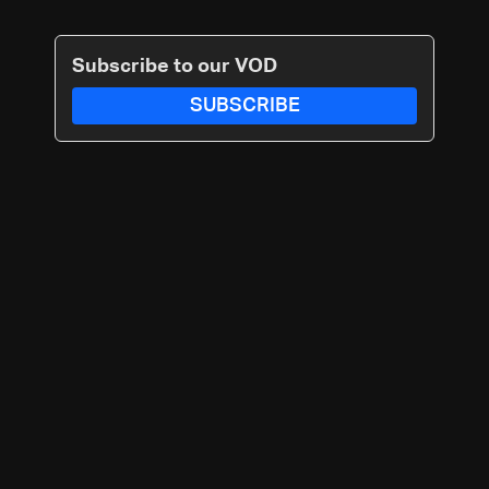
Subscribe to our VOD
SUBSCRIBE