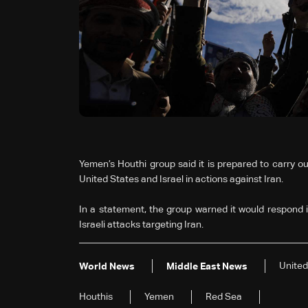
Yemen’s Houthi group said it is prepared to carry out 
United States and Israel in actions against Iran.
In a statement, the group warned it would respond i
Israeli attacks targeting Iran.
United
World News
Middle East News
Houthis
Yemen
Red Sea