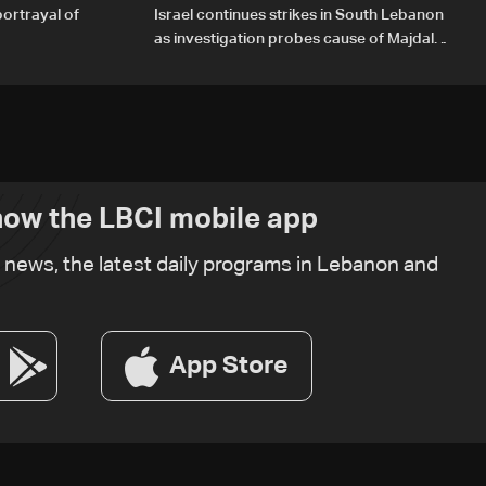
portrayal of
Israel continues strikes in South Lebanon
as investigation probes cause of Majdal
Zoun incident
ow the LBCI mobile app
t news, the latest daily programs in Lebanon and
App Store