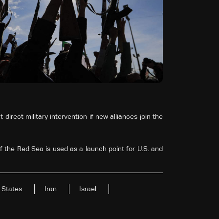
direct military intervention if new alliances join the
f the Red Sea is used as a launch point for U.S. and
 States
Iran
Israel