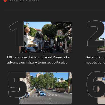
1
5
LBCI sources: Lebanon-Israel Rome talks
Seventh rou
advance on military terms as political,
negotiation
legal issues remain unresolved