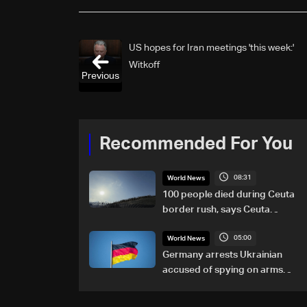
US hopes for Iran meetings 'this week:'
Witkoff
Previous
Recommended For You
08:31
World News
100 people died during Ceuta
border rush, says Ceuta
leader
05:00
World News
Germany arrests Ukrainian
accused of spying on arms
maker: Police