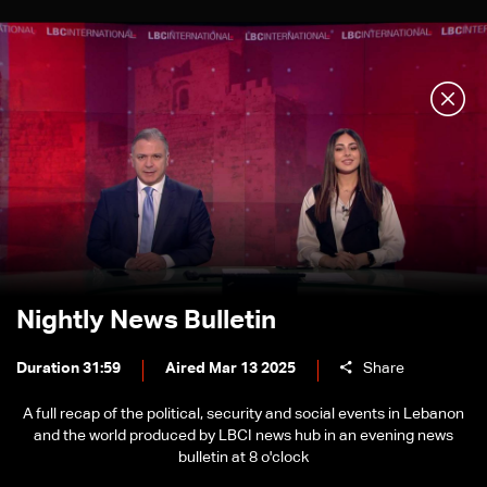
Nightly News Bulletin
Duration 31:59
Aired Mar 13 2025
Share
A full recap of the political, security and social events in Lebanon
and the world produced by LBCI news hub in an evening news
bulletin at 8 o'clock