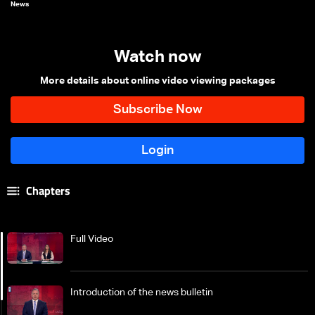
News
Watch now
More details about online video viewing packages
Chapters
Full Video
Introduction of the news bulletin