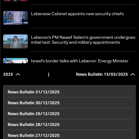
Lebanese Cabinet appoints new security chiefs
Lebanon's PM Nawaf Salam's government undergoes
initial test: Security and military appointments
Israel's border talks with Lebanon: Energy Minister
rules out normalization amid rising opposition
2025
|
News Bulletin 13/03/2025
Lebanon's PM Salam says nothing surpasses
restoring the state's control over war, peace, and
News Bulletin 31/12/2025
reforms
News Bulletin 30/12/2025
Finance Minister Yassine Jaber says government
News Bulletin 29/12/2025
committed to reforms, aims to appoint new BDL
governor
News Bulletin 28/12/2025
Walid Jumblatt criticizes supporters over Aley
News Bulletin 27/12/2025
protests, calls for meaningful commemoration of