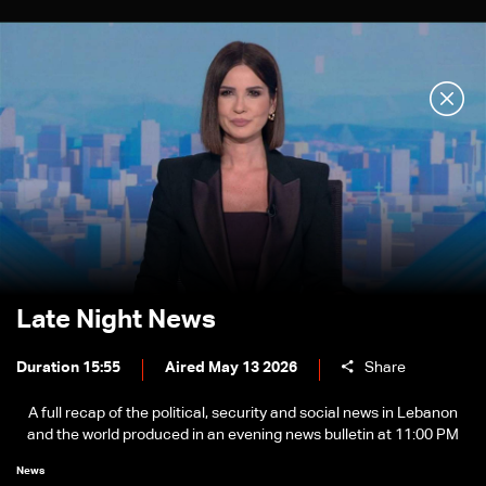
Late Night News
Duration 15:55
Aired May 13 2026
Share
A full recap of the political, security and social news in Lebanon
and the world produced in an evening news bulletin at 11:00 PM
News