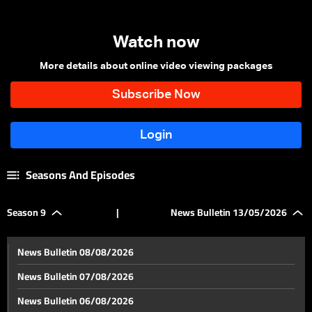
Watch now
More details about online video viewing packages
Seasons And Episodes
Season 9
|
News Bulletin 13/05/2026
News Bulletin 08/08/2026
News Bulletin 07/08/2026
News Bulletin 06/08/2026