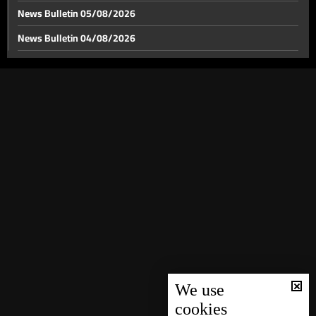
News Bulletin 05/08/2026
News Bulletin 04/08/2026
News Bulletin 03/08/2026
News Bulletin 02/08/2026
News Bulletin 01/08/2026
News Bulletin 31/07/2026
News Bulletin 30/07/2026
News Bulletin 29/07/2026
News Bulletin 28/07/2026
News Bulletin 27/07/2026
News Bulletin 26/07/2026
News Bulletin 25/07/2026
We use
cookies
News Bulletin 24/07/2026