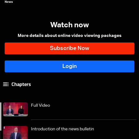
News
Watch now
More details about online video viewing packages
Chapters
Full Video
Introduction of the news bulletin