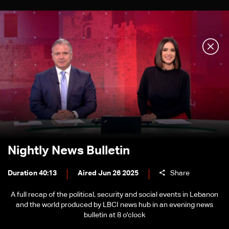
Nightly News Bulletin
Duration 40:13
Aired Jun 26 2025
Share
A full recap of the political, security and social events in Lebanon
and the world produced by LBCI news hub in an evening news
bulletin at 8 o'clock