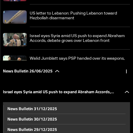
US letter to Lebanon: Pushing Lebanon toward
Hezbollah disarmament
Israel eyes Syria amid US push to expand Abraham
Accords, debate grows over Lebanon front
Walid Jumblatt says PSP handed over its weapons,
urges others to follow
News Bulletin 26/06/2025
|
Electoral amendments: The battle for expatriate
voting rights in Lebanon
Israel eyes Syria amid US push to expand Abraham Accords,
Suspect in Damascus church bombing? Lebanon
News Bulletin 31/12/2025
arrest raises ISIS concerns—Here's what we know
debate grows over Lebanon front
News Bulletin 30/12/2025
US Envoy Barrack outlines Syria strategy: Counter-
News Bulletin 29/12/2025
terrorism and eliminate ISIS