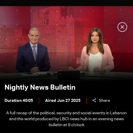
Nightly News Bulletin
Duration 40:05
Aired Jun 27 2025
Share
A full recap of the political, security and social events in Lebanon
and the world produced by LBCI news hub in an evening news
bulletin at 8 o'clock