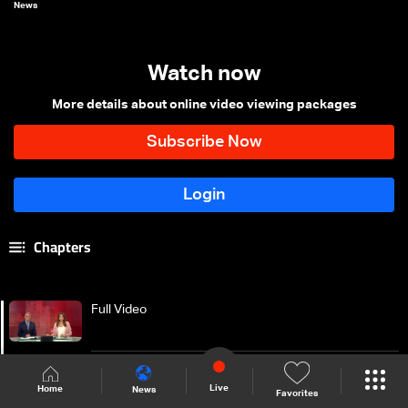
News
Watch now
More details about online video viewing packages
Chapters
Full Video
Introduction of the news bulletin
Live
Home
News
Favorites