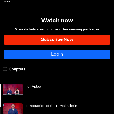
News
Watch now
More details about online video viewing packages
Chapters
Full Video
Introduction of the news bulletin