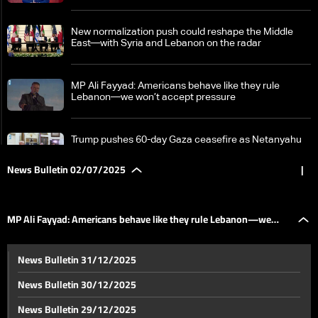
New normalization push could reshape the Middle
East—with Syria and Lebanon on the radar
MP Ali Fayyad: Americans behave like they rule
Lebanon—we won’t accept pressure
Trump pushes 60-day Gaza ceasefire as Netanyahu
faces coalition revolt: The details
News Bulletin 02/07/2025
|
Israeli accounts spotted on dating apps in Lebanon
MP Ali Fayyad: Americans behave like they rule Lebanon—we
Six years on, Lebanon’s banking crisis deepens
News Bulletin 31/12/2025
without legislative solution
won’t accept pressure
News Bulletin 30/12/2025
Education sector sees signs of progress in
News Bulletin 29/12/2025
implementing teachers’ body law