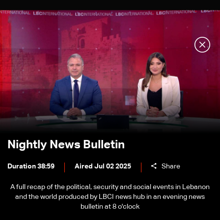
Nightly News Bulletin
Duration 38:59
Aired Jul 02 2025
Share
A full recap of the political, security and social events in Lebanon
and the world produced by LBCI news hub in an evening news
bulletin at 8 o'clock