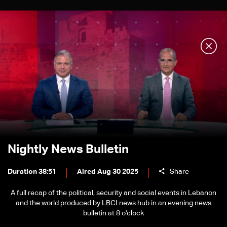
Nightly News Bulletin
Duration 38:51
Aired Aug 30 2025
Share
A full recap of the political, security and social events in Lebanon
and the world produced by LBCI news hub in an evening news
bulletin at 8 o'clock