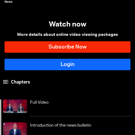
News
Watch now
More details about online video viewing packages
Chapters
Full Video
Introduction of the news bulletin