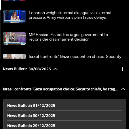
Lebanon weighs internal dialogue vs. external
pressure: Army weapons plan faces delays
MP Hassan Ezzeddine urges government to
reconsider disarmament decision
Israel ‘confronts’ Gaza occupation choice: Security
chiefs, hostage threats in focus
News Bulletin 30/08/2025
|
New hope for patients: Lebanon opens door to kidney
transplants with full financial coverage
Israel ‘confronts’ Gaza occupation choice: Security chiefs, hostage
Concert at Rachid Karami International Fair faces
News Bulletin 31/12/2025
calls for cancellation amid tight army security
threats in focus
News Bulletin 30/12/2025
From matcha to pilates: Trillions fuel global trends
News Bulletin 29/12/2025