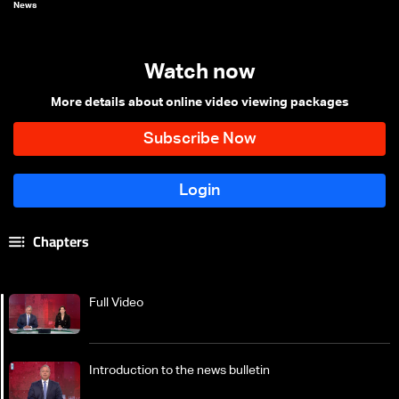
News
Watch now
More details about online video viewing packages
Chapters
Full Video
Introduction to the news bulletin