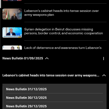
Lebanon’s cabinet heads into tense session over
army weapons plan
Syrian delegation in Beirut discusses missing
persons, border control, and economic cooperation
Lack of deterrence and awareness turn Lebanon’s
roads into cemeteries
News Bulletin 01/09/2025
|
Northern border struggles: fishermen kept ashore
Lebanon’s cabinet heads into tense session over army weapons
Budget crisis forces public schools to shift to four-day
News Bulletin 31/12/2025
week—the details
plan
News Bulletin 30/12/2025
World media expresses solidarity with journalists
News Bulletin 29/12/2025
killed in Gaza