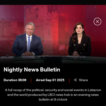
Nightly News Bulletin
Duration 36:06
Aired Sep 01 2025
Share
A full recap of the political, security and social events in Lebanon
and the world produced by LBCI news hub in an evening news
bulletin at 8 o'clock