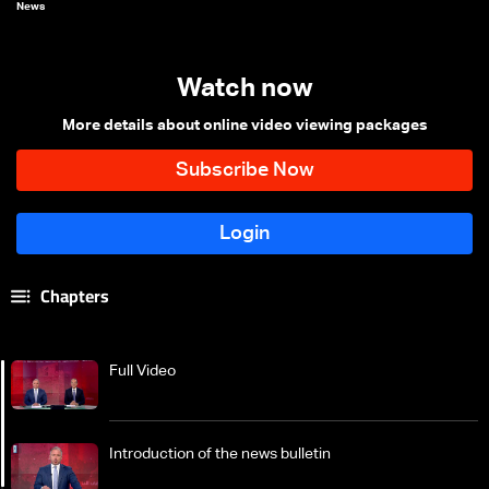
News
Watch now
More details about online video viewing packages
Chapters
Full Video
Introduction of the news bulletin