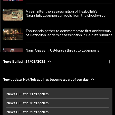
A year after the assassination of Hezbollah's
Nasrallah, Lebanon still reels from the shockwave
Thousands gather to commemorate first anniversary
of Hezbollah leaders assassination in Beirut's suburbs
Naim Qassem: US-Israeli threat to Lebanon is
'existential,' Hezbollah will never surrender its
weapons
News Bulletin 27/09/2025
|
Iran's Larijani visits Lebanon again
New update: NokNok app has become a part of our day
From Raoucheh Rock to the courts: Lebanon weighs
News Bulletin 31/12/2025
political consequences
News Bulletin 30/12/2025
Dispute on humanitarian corridor: Stalemate in US-
News Bulletin 29/12/2025
brokered Israel-Syria negotiations