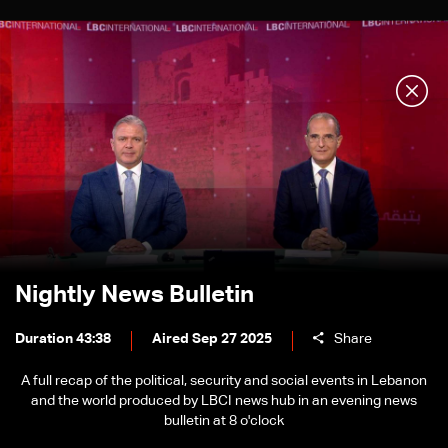
Nightly News Bulletin
Duration 43:38
Aired Sep 27 2025
Share
A full recap of the political, security and social events in Lebanon
and the world produced by LBCI news hub in an evening news
bulletin at 8 o'clock