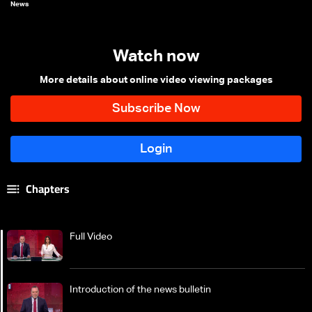
News
Watch now
More details about online video viewing packages
Chapters
Full Video
Introduction of the news bulletin