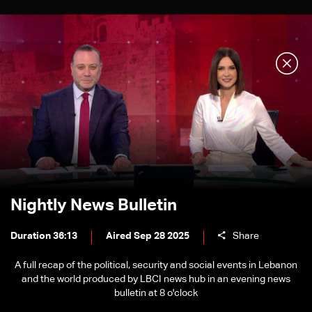
Nightly News Bulletin
Duration 36:13
Aired Sep 28 2025
Share
A full recap of the political, security and social events in Lebanon
and the world produced by LBCI news hub in an evening news
bulletin at 8 o'clock