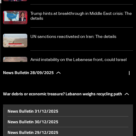
Trump hints at breakthrough in Middle East crisis: The
details
UN sanctions reactivated on Iran: The details
Amid instability on the Lebanese front, could Israel
face a new clash?
News Bulletin 28/09/2025
|
War debris or economic treasure? Lebanon weighs
recycling path
War debris or economic treasure? Lebanon weighs recycling path
Patriarch al-Rahi visits southern Lebanon again
News Bulletin 31/12/2025
News Bulletin 30/12/2025
Bassil renews call to protect voting rights of
News Bulletin 29/12/2025
Lebanese abroad