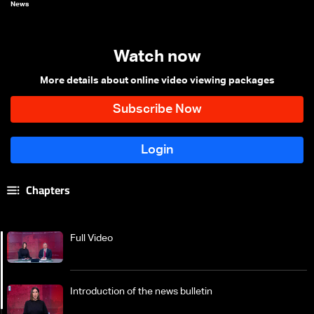
News
Watch now
More details about online video viewing packages
Chapters
Full Video
Introduction of the news bulletin