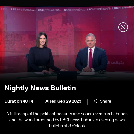
Nightly News Bulletin
Duration 40:14
Aired Sep 29 2025
Share
A full recap of the political, security and social events in Lebanon
and the world produced by LBCI news hub in an evening news
bulletin at 8 o'clock