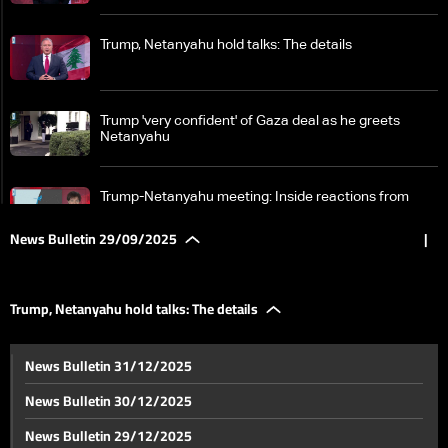
Trump, Netanyahu hold talks: The details
Trump 'very confident' of Gaza deal as he greets
Netanyahu
Trump-Netanyahu meeting: Inside reactions from
Israel
News Bulletin 29/09/2025
|
Iran back on Israel’s radar as sanctions return and
missile threat grows
Trump, Netanyahu hold talks: The details
Lebanon’s Raoucheh Rock dispute escalates as
News Bulletin 31/12/2025
President Aoun declares army a ‘red line’—the details
News Bulletin 30/12/2025
Parliament in uproar: Lebanese MPs clash over
News Bulletin 29/12/2025
elections and diaspora voting