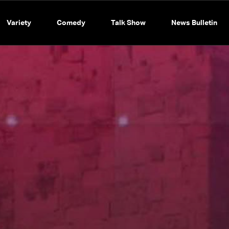
Variety
Comedy
Talk Show
News Bulletin