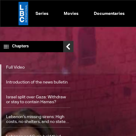
Series
Movies
Documentaries
Chapters
Full Video
Introduction of the news bulletin
Israel split over Gaza: Withdraw
or stay to contain Hamas?
Lebanon’s missing sirens: High
costs, no shelters, and no state
plan