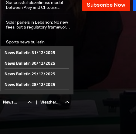
Successful cleanliness model
between Aley and Chtoura
exposes failures of other
municipalities
Solar panels in Lebanon: No new
fees, but a regulatory framework
ahead
Sports news bulletin
News Bulletin 31/12/2025
Weather forecast
News Bulletin 30/12/2025
News Bulletin 29/12/2025
News Bulletin 28/12/2025
News Bulletin 27/12/2025
News
|
Weather
News Bulletin 26/12/2025
News Bulletin 25/12/2025
Bulletin
forecast
News Bulletin 24/12/2025