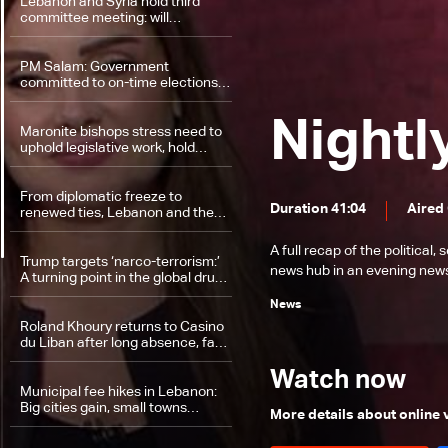
Lebanon and Syria hold third
committee meeting: will
diplomatic hurdles be cleared?
PM Salam: Government
committed to on-time elections,
ensuring voting rights for all
Lebanese
Nightl
Maronite bishops stress need to
uphold legislative work, hold
elections on time
From diplomatic freeze to
Duration 41:04
Aired
renewed ties, Lebanon and the
UAE chart a new path
A full recap of the politica
Trump targets ‘narco-terrorism:’
news hub in an evening news 
A turning point in the global drug
war?
News
Roland Khoury returns to Casino
du Liban after long absence, fate
of his powers to be decided
Friday
Watch now
Municipal fee hikes in Lebanon:
Big cities gain, small towns
More details about online
struggle