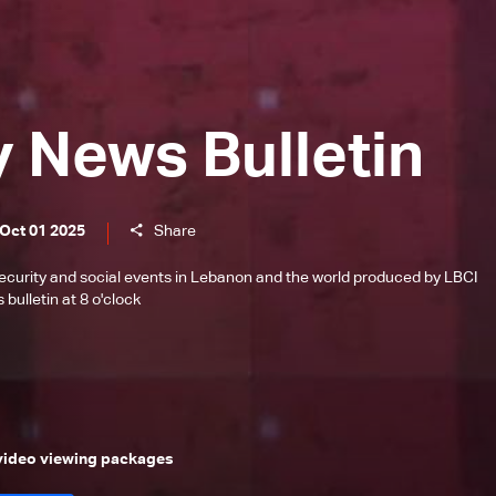
y News Bulletin
 Oct 01 2025
Share
l, security and social events in Lebanon and the world produced by LBCI
bulletin at 8 o'clock
 video viewing packages