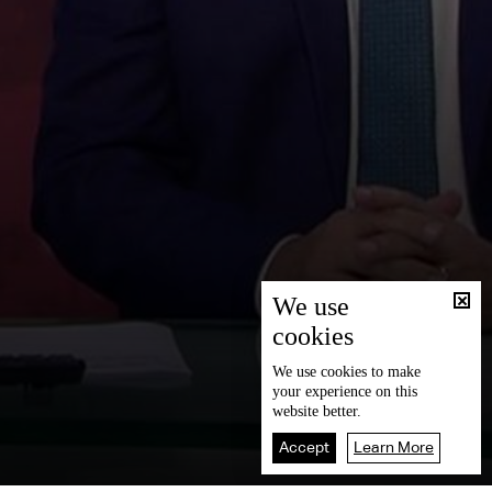
We use
cookies
We use
cookies
to make
your experience on this
website better.
Accept
Learn More