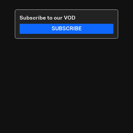
Subscribe to our VOD
SUBSCRIBE