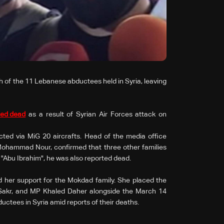
of the 11 Lebanese abductees held in Syria, leaving
ted dead
as a result of Syrian Air Forces attack on
ted via MiG 20 aircrafts. Head of the media office
Mohammad Nour, confirmed that three other families
n "Abu Ibrahim", he was also reported dead.
ed her support for the Mokdad family. She placed the
 Sakr, and MP Khaled Daher alongside the March 14
uctees in Syria amid reports of their deaths.