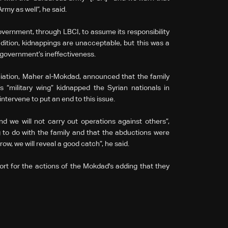
 Army as well”, he said.
vernment, through LBCI, to assume its responsibility
dition, kidnappings are unacceptable, but this was a
e government’s ineffectiveness.
ciation, Maher al-Mokdad, announced that the family
 “military wing” kidnapped the Syrian nationals in
ntervene to put an end to this issue.
nd we will not carry out operations against others”,
 to do with the family and that the abductions were
row, we will reveal a good catch”, he said.
port for the actions of the Mokdad's adding that they