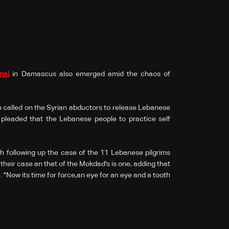
nal
in Damascus also emerged amid the chaos of
called on the Syrian abductors to release Lebanese
 pleaded that the Lebanese people to practice self
h following up the case of the 11 Lebanese pilgrims
their case an that of the Mokdad's is one, adding that
. "Now its time for force,an eye for an eye and a tooth