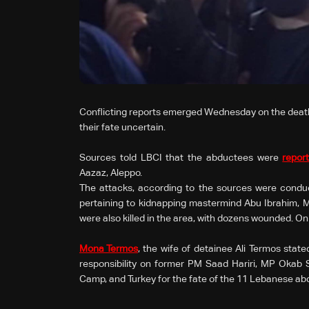
Conflicting reports emerged Wednesday on the death 
their fate uncertain.
Sources told LBCI that the abductees were
repor
Aazaz, Aleppo.
The attacks, according to the sources were conduc
pertaining to kidnapping mastermind Abu Ibrahim, 
were also killed in the area, with dozens wounded. O
Mona Termos
, the wife of detainee Ali Termos stat
responsibility on former PM Saad Hariri, MP Okab
Camp, and Turkey for the fate of the 11 Lebanese abd