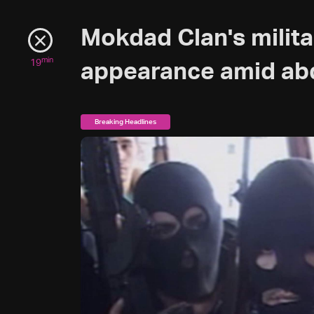
Mokdad Clan's milit
min
19
appearance amid ab
Breaking Headlines