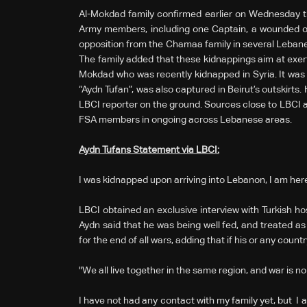
Al-Mokdad family confirmed earlier on Wednesday tha
Army members, including one Captain, a wounded off
opposition from the Chamaa family in several Lebanes
The family added that these kidnappings aim at exer
Mokdad who was recently kidnapped in Syria. It was l
“Aydn Tufan”, was also captured in Beirut’s outskirts
LBCI reporter on the ground. Sources close to LBCI a
FSA members in ongoing across Lebanese areas.
Aydn Tufans Statement via LBCI:
I was kidnapped upon arriving into Lebanon, I am here
LBCI obtained an exclusive interview with Turkish ho
Aydn said that he was being well fed, and treated as
for the end of all wars, adding that if his or any count
"We all live together in the same region, and war is n
I have not had any contact with my family yet, but I am