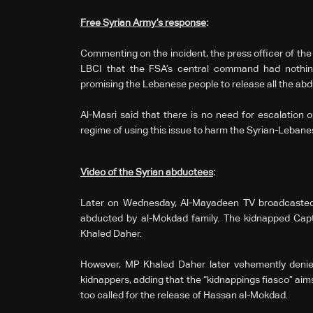
Free Syrian Army’s response
:
Commenting on the incident, the press officer of the
LBCI that the FSA’s central command had nothin
promising the Lebanese people to release all the ab
Al-Masri said that there is no need for escalation 
regime of using this issue to harm the Syrian-Lebanese
Video of the Syrian abductees
:
Later on Wednesday, Al-Mayadeen TV broadcasted 
abducted by al-Mokdad family. The kidnapped Capt
Khaled Daher.
However, MP Khaled Daher later vehemently denie
kidnappers, adding that the “kidnappings fiasco” aim
too called for the release of Hassan al-Mokdad.