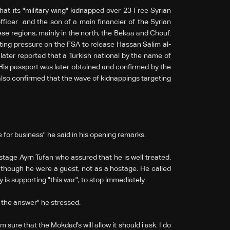
t its "military wing" kidnapped over 23 Free Syrian
icer and the son of a main financier of the Syrian
e regions, mainly in the north, the Bekaa and Chouf.
ting pressure on the FSA to release Hassan Salim al-
ater reported that a Turkish national by the name of
. His passport was later obtained and confirmed by the
lso confirmed that the wave of kidnappings targeting
 for business" he said in his opening remarks.
stage Ayrn Tufan who assured that he is well treated.
 though he were a guest, not as a hostage. He called
ry is supporting "this war", to stop immediately.
o the answer" he stressed.
 sure that the Mokdad's will allow it should i ask. I do