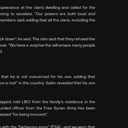
earance at the clan’s dwelling and called for the
ning to escalate. “Our powers are both local and
 members said, adding that all the clans, including the
ck down”, he said. The clan said that they refused the
ional. “We have a surprise the will amaze many people
d.
that he is not concerned for his son, adding that
e is lost” in the country. Salim revealed that his son
sis.
apped, told LBCI from the family’s residence in the
ounded officer from the Free Syrian Army has been
eased “for being innocent”.
on with the “barbarous army” [FSA] - and we warn that