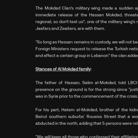
The Mokdad Clan's military wing made a sudden app
immediate release of the Hassan Mokdad, threate
regional, so don't test us", one of the military wing’s
Jaafars and Zeaiters, are with them.
“So long as Hassan remains in custody, we will not ba
Foreign Ministers request to release the Turkish nat
and affect a certain group in Lebanon” the clan adde
Stances of Al Mokdad family
:
The father of Hassan, Salim al-Mokdad, told LBCI 
presence on the ground is for the strong since “justic
was in Syria prior to the commencement of the cri
For his part, Hatem al-Mokdad, brother of the kidn
Beirut southern suburbs’ Roueiss Street that a w
abducted in the north, adding that 5 persons were rel
“We will keep all those who confessed their affiliati