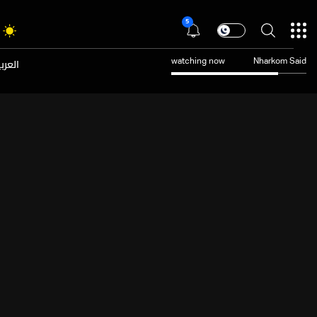
5
عربية
watching now
Nharkom Said