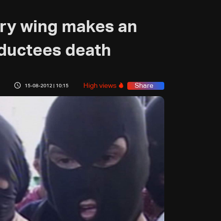
ary wing makes an
ductees death
High views
Share
15-08-2012 | 10:15