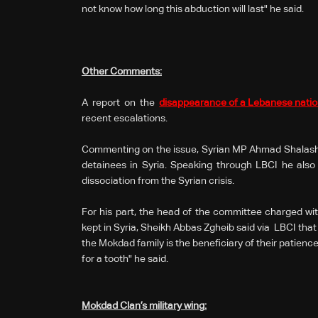
not know how long this abduction will last" he said.
Other Comments:
A report on the
disappearance of a Lebanese natio
recent escalations.
Commenting on the issue, Syrian MP Ahmad Shalash 
detainees in Syria. Speaking through LBCI he also
dissociation from the Syrian crisis.
For his part, the head of the committee charged wit
kept in Syria, Sheikh Abbas Zgheib said via LBCI that 
the Mokdad family is the beneficiary of their patience
for a tooth" he said.
Mokdad Clan’s military wing
: