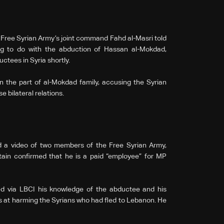
 Free Syrian Army’s joint command Fahd al-Masri told
g to do with the abduction of Hassan al-Mokdad,
ductees in Syria shortly.
on the part of al-Mokdad family, accusing the Syrian
 bilateral relations.
a video of two members of the Free Syrian Army,
ain confirmed that he is a paid “employee” for MP
d via LBCI his knowledge of the abductee and his
s at harming the Syrians who had fled to Lebanon. He