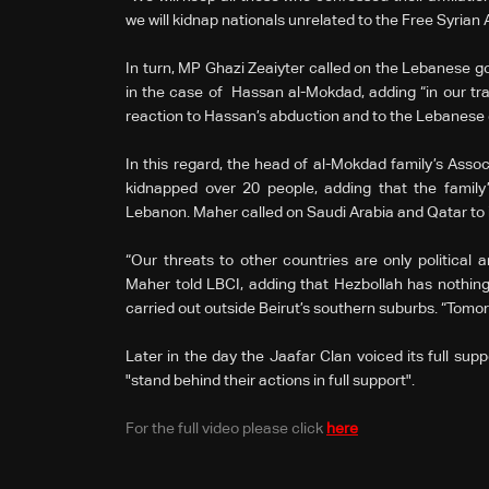
we will kidnap nationals unrelated to the Free Syrian
In turn, MP Ghazi Zeaiyter called on the Lebanese go
in the case of Hassan al-Mokdad, adding “in our tra
reaction to Hassan’s abduction and to the Lebanes
In this regard, the head of al-Mokdad family’s Asso
kidnapped over 20 people, adding that the family’s
Lebanon. Maher called on Saudi Arabia and Qatar to i
“Our threats to other countries are only political a
Maher told LBCI, adding that Hezbollah has nothing
carried out outside Beirut’s southern suburbs. “Tomor
Later in the day the Jaafar Clan voiced its full sup
"stand behind their actions in full support".
For the full video please click
here