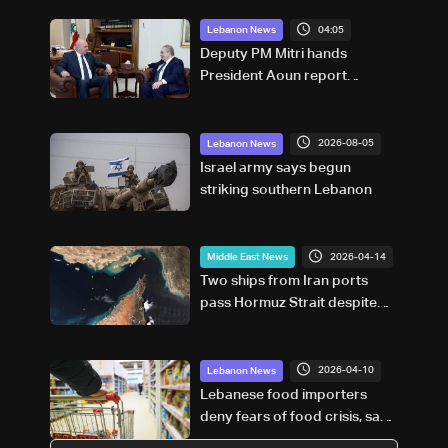
04:05
Lebanon News
Deputy PM Mitri hands
President Aoun report
documenting Israeli violations
of international humanitarian
law
2026-08-05
Lebanon News
Israel army says begun
striking southern Lebanon
2026-04-14
Middle East News
Two ships from Iran ports
pass Hormuz Strait despite
US blockade: Tracker
2026-04-10
Lebanon News
Lebanese food importers
deny fears of food crisis, say
supplies sufficient for three