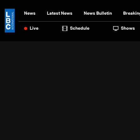
News
Latest News
News Bulletin
Breakin
Live
Schedule
Shows