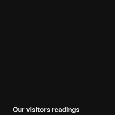
Our visitors readings