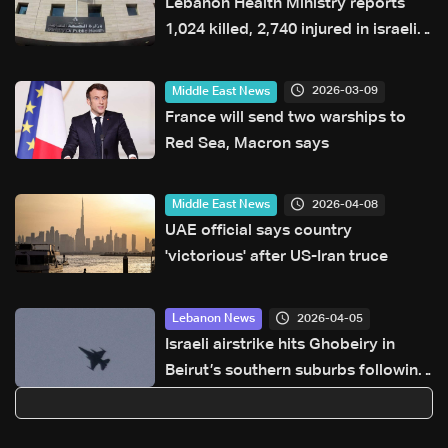
Lebanon Health Ministry reports
1,024 killed, 2,740 injured in israeli
attacks since March 2
2026-03-09
Middle East News
France will send two warships to
Red Sea, Macron says
2026-04-08
Middle East News
UAE official says country
'victorious' after US-Iran truce
2026-04-05
Lebanon News
Israeli airstrike hits Ghobeiry in
Beirut’s southern suburbs following
evacuation warning