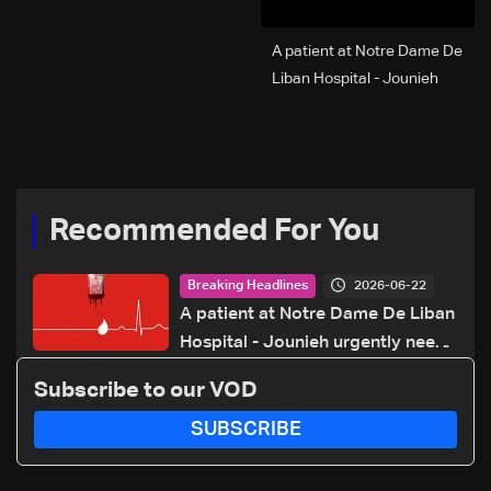
A patient at Notre Dame De
Liban Hospital - Jounieh
urgently needs A+ blood
type, to donate please call:
70 281 616
Recommended For You
2026-06-22
Breaking Headlines
A patient at Notre Dame De Liban
Hospital - Jounieh urgently needs
A+ blood type, to donate please
Subscribe to our VOD
call: 70 281 616
SUBSCRIBE