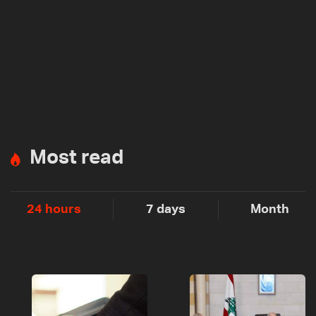
Most read
24 hours
7 days
Month