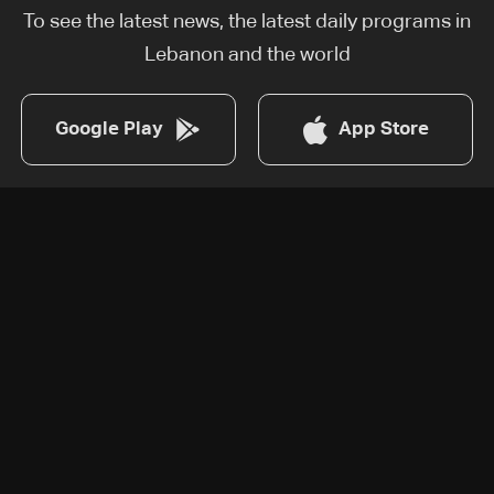
To see the latest news, the latest daily programs in
Lebanon and the world
Google Play
App Store