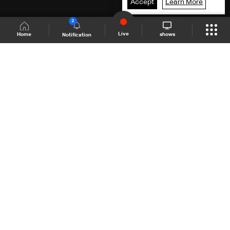
Accept
Learn More
2
Live
shows
Home
Notification
Shows Site
Schedule
Live
Back To Top
Join millions of followers
LBCI Lebanon
LBCI News