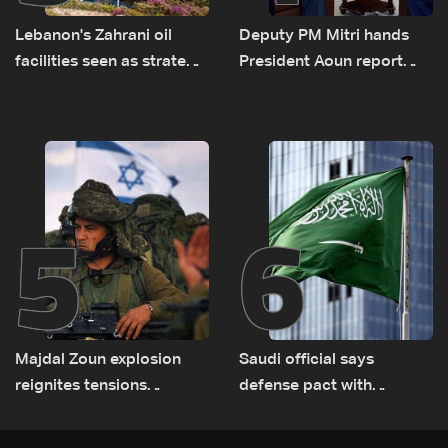
Lebanon's Zahrani oil
Deputy PM Mitri hands
facilities seen as strategic
President Aoun report
asset amid search for
documenting Israeli
new regional energy
violations of international
routes
humanitarian law
5
6
Majdal Zoun explosion
Saudi official says
reignites tensions
defense pact with
between Netanyahu, Katz
Pakistan, Turkey not tied
and the army: The details
to nuclear ambitions