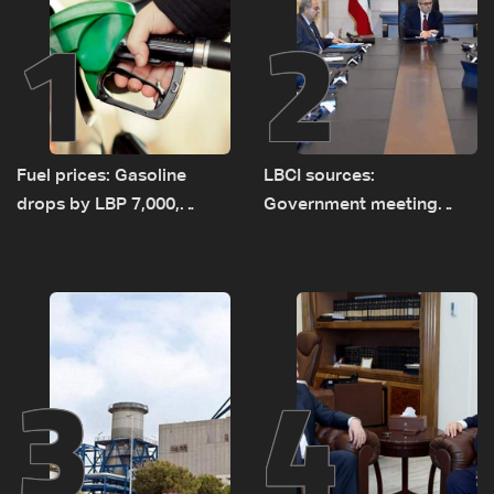
1
2
Fuel prices: Gasoline
LBCI sources:
drops by LBP 7,000,
Government meeting
diesel rises by LBP 10,000
Monday to accelerate
logistical preparations for
transporting Iraqi fuel to
Lebanon by tanker trucks
3
4