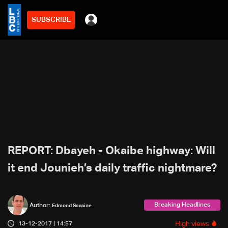
SUBSCRIBE
REPORT: Dbayeh - Okaibe highway: Will
it end Jounieh’s daily traffic nightmare?
Breaking Headlines
Author:
Edmond Sassine
High views
13-12-2017 | 14:57