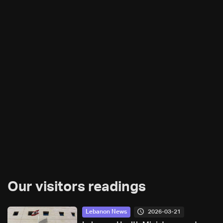
Our visitors readings
2026-03-21
Lebanon News