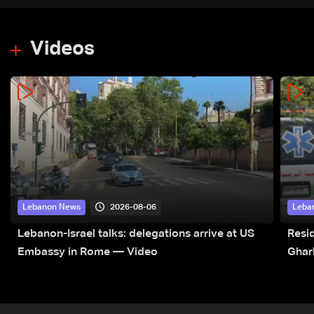
Videos
2026-08-06
Lebanon News
Leba
Lebanon-Israel talks: delegations arrive at US
Resid
Embassy in Rome — Video
Ghar