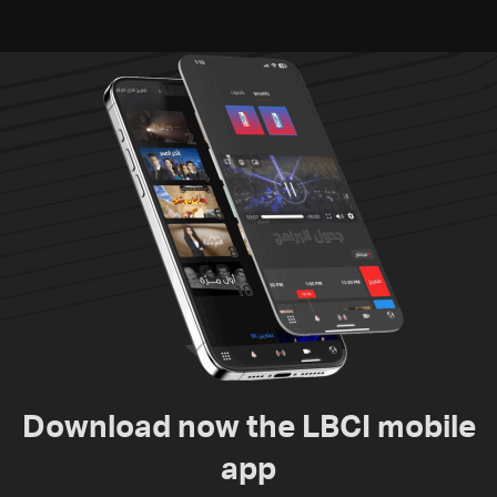
Download now the LBCI mobile
app