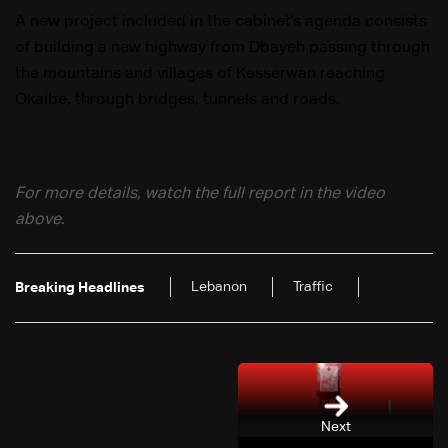
A new project included in the cabinet’s agenda consists
of building a new highway from Dbayeh passing through
the mountains and villages of Kesserwan reaching
Okaibe, through bridges, tunnels and roads.
For more details, watch the full report in the video
above.
Lebanon
Traffic
Breaking Headlines
Next