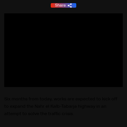
Share
Six months from today, works are expected to kick off
to expand the Nahr el Kalb-Tabarja highway in an
attempt to solve the traffic crisis.