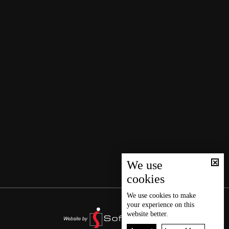
We use
cookies
We use
cookies
to make
your experience on this
website better.