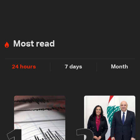
Most read
24 hours
7 days
Month