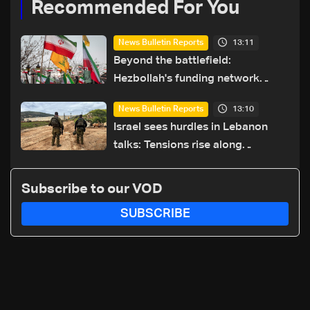
Recommended For You
13:11
News Bulletin Reports
Beyond the battlefield:
Hezbollah's funding network
comes under strain
13:10
News Bulletin Reports
Israel sees hurdles in Lebanon
talks: Tensions rise along
southern front
Subscribe to our VOD
SUBSCRIBE