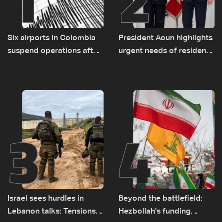
1
2
Six airports in Colombia
President Aoun highlights
suspend operations after
urgent needs of residents
major earthquake
returning to war-
damaged areas in talks
with World Bank official
3
4
Israel sees hurdles in
Beyond the battlefield:
Lebanon talks: Tensions
Hezbollah's funding