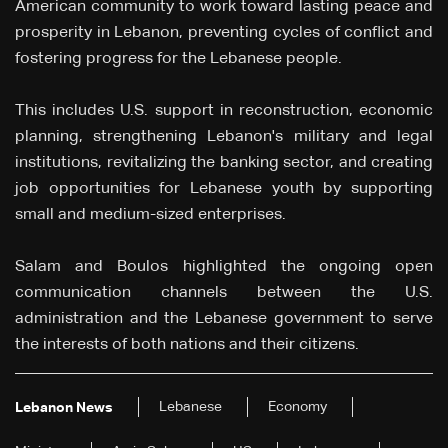
American community to work toward lasting peace and
prosperity in Lebanon, preventing cycles of conflict and
fostering progress for the Lebanese people.
This includes U.S. support in reconstruction, economic
planning, strengthening Lebanon's military and legal
institutions, revitalizing the banking sector, and creating
job opportunities for Lebanese youth by supporting
small and medium-sized enterprises.
Salam and Boulos highlighted the ongoing open
communication channels between the U.S.
administration and the Lebanese government to serve
the interests of both nations and their citizens.
Lebanese
Economy
Lebanon News