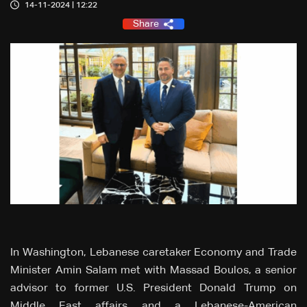
14-11-2024 | 12:22
Share
In Washington, Lebanese caretaker Economy and Trade
Minister Amin Salam met with Massad Boulos, a senior
advisor to former U.S. President Donald Trump on
Middle East affairs and a Lebanese-American