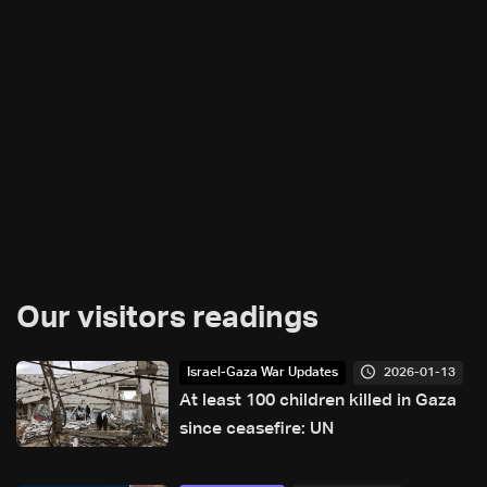
Our visitors readings
2026-01-13
Israel-Gaza War Updates
At least 100 children killed in Gaza
since ceasefire: UN