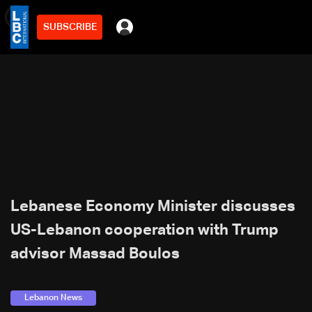
SUBSCRIBE
min
2
Lebanese Economy Minister discusses
US-Lebanon cooperation with Trump
advisor Massad Boulos
Lebanon News