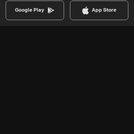
Google Play
App Store