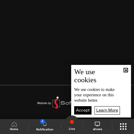
We use
cookies
We use
cookies
to make
your experience on this
website better.
Accept
Learn More
2
Live
shows
Home
Notification
Shows Site
Schedule
Live