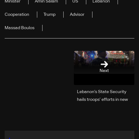
Minister
Amin Salam
US
Lebanon
Cooperation
Trump
Advisor
Massad Boulos
Next
Lebanon’s State Security
hails troops’ efforts in new
year security plan