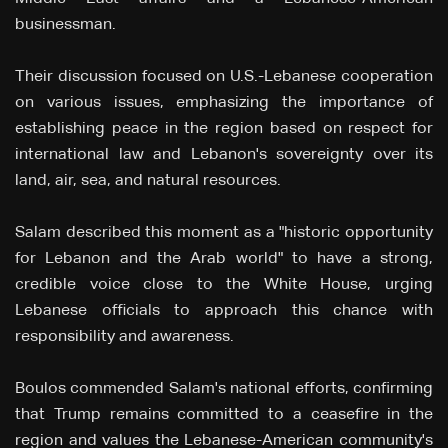
businessman.
Their discussion focused on U.S.-Lebanese cooperation
on various issues, emphasizing the importance of
establishing peace in the region based on respect for
international law and Lebanon's sovereignty over its
land, air, sea, and natural resources.
Salam described this moment as a "historic opportunity
for Lebanon and the Arab world" to have a strong,
credible voice close to the White House, urging
Lebanese officials to approach this chance with
responsibility and awareness.
Boulos commended Salam's national efforts, confirming
that Trump remains committed to a ceasefire in the
region and values the Lebanese-American community's