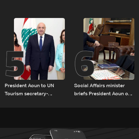
rise along southern front
network comes under
strain
5
6
President Aoun to UN
Social Affairs minister
Tourism secretary-
briefs President Aoun on
general: Lebanon remains
plan for return, early
a tourist destination as
recovery in war-affected
government works to
areas
develop the sector