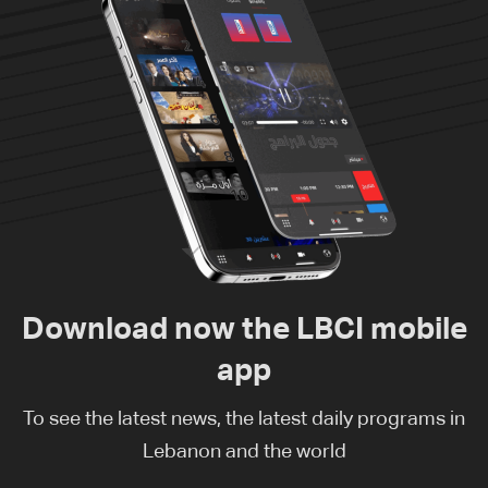
Download now the LBCI mobile
app
To see the latest news, the latest daily programs in
Lebanon and the world