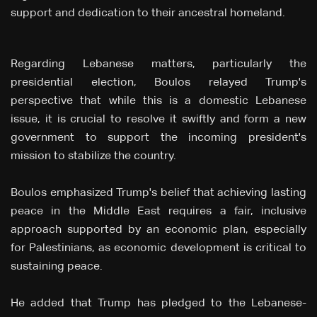
support and dedication to their ancestral homeland.
Regarding Lebanese matters, particularly the
presidential election, Boulos relayed Trump's
perspective that while this is a domestic Lebanese
issue, it is crucial to resolve it swiftly and form a new
government to support the incoming president's
mission to stabilize the country.
Boulos emphasized Trump's belief that achieving lasting
peace in the Middle East requires a fair, inclusive
approach supported by an economic plan, especially
for Palestinians, as economic development is critical to
sustaining peace.
He added that Trump has pledged to the Lebanese-