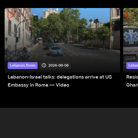
2026-08-06
Lebanon News
Leba
Lebanon-Israel talks: delegations arrive at US
Resid
Embassy in Rome — Video
Ghar