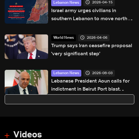
2026-04-15
Lebanon News
Israel army urges civilians in
southern Lebanon to move north of
Zahrani River
2026-04-06
World News
Trump says Iran ceasefire proposal
'very significant step'
2026-08-03
Lebanon News
Lebanese President Aoun calls for
indictment in Beirut Port blast
probe on sixth anniversary
Videos