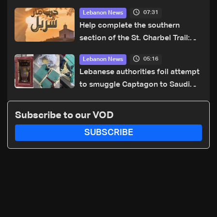
07:31
Lebanon News
Help complete the southern
section of the St. Charbel Trail:
How to donate from Lebanon, the
05:16
Lebanon News
US, Canada, Australia and Europe
Lebanese authorities foil attempt
to smuggle Captagon to Saudi
Arabia
Subscribe to our VOD
SUBSCRIBE