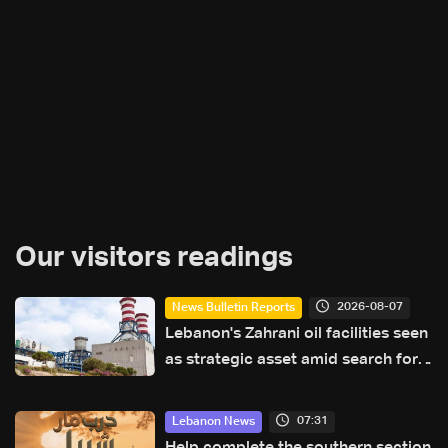
Our visitors readings
2026-08-07
News Bulletin Reports
Lebanon's Zahrani oil facilities seen
as strategic asset amid search for
new regional energy routes
07:31
Lebanon News
Help complete the southern section