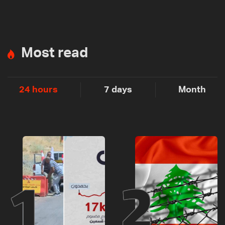
Most read
24 hours
7 days
Month
1
2