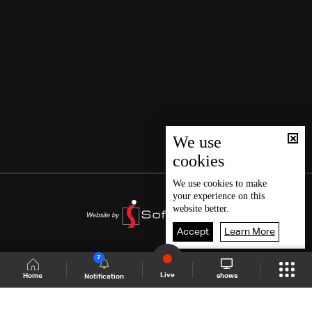
We use
cookies
We use
cookies
to make
your experience on this
website better.
Accept
Learn More
7
Live
shows
Home
Notification
Shows Site
Schedule
Live