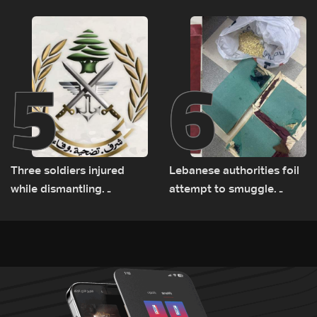
Rome
5
6
Three soldiers injured
Lebanese authorities foil
while dismantling
attempt to smuggle
unexploded ordnance in
Captagon to Saudi Arabia
Zawtar el-Gharbiyeh