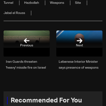
Tunnel
Hezbollah
Weapons
Site
Jabal el Rouss
Previous
Next
Iran Guards threaten
Lebanese Interior Minister
'heavy' missile fire on Israel
says presence of weapons
in support of Lebanese,
in shelters is 'unacceptable'
Palestinians
Recommended For You