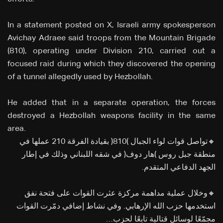
In a statement posted on X, Israeli army spokesperson
Avichay Adraee said troops from the Mountain Brigade
(810), operating under Division 210, carried out a
focused raid during which they discovered the opening
of a tunnel allegedly used by Hezbollah.
He added that in a separate operation, the forces
destroyed a Hezbollah weapons facility in the same
area.
🔸تواصل قوات لواء الجبال (810) بقيادة الفرقة 210 عملها في
منطقة جبل روس (هار دوف) في شقه اللبناني وذلك في إطار
الجهد الدفاعي المتقدم.
🔸وخلال عملية مداهمة مركزة عثرت القوات على فتحة نفق
استخدمها حزب الله الإرهابي. وفي نشاط إضافي دمّرت القوات
مجمّعًا لوسائل قتالية تابعًا لحزب…