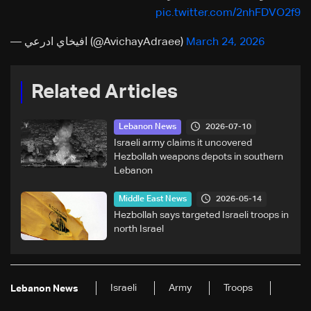
pic.twitter.com/2nhFDVO2f9
— افيخاي ادرعي (@AvichayAdraee)
March 24, 2026
Related Articles
2026-07-10
Lebanon News
Israeli army claims it uncovered
Hezbollah weapons depots in southern
Lebanon
2026-05-14
Middle East News
Hezbollah says targeted Israeli troops in
north Israel
Israeli
Army
Troops
Lebanon News