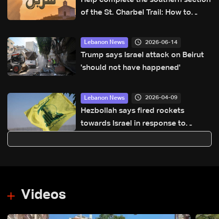
of the St. Charbel Trail: How to
donate from Lebanon, the US,
Canada, Australia and Europe
2026-06-14
Lebanon News
Trump says Israel attack on Beirut
'should not have happened'
2026-04-09
Lebanon News
Hezbollah says fired rockets
towards Israel in response to
'violation of ceasefire'
Videos