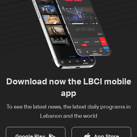
Download now the LBCI mobile
app
To see the latest news, the latest daily programs in
Lebanon and the world
Google Play
App Store