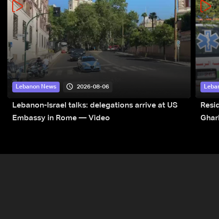
2026-08-06
Lebanon News
Leba
Lebanon-Israel talks: delegations arrive at US
Resid
Embassy in Rome — Video
Ghar