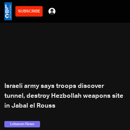
SUBSCRIBE
Israeli army says troops discover
tunnel, destroy Hezbollah weapons site
in Jabal el Rouss
Lebanon News