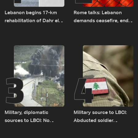
Lebanon begins 17-km
Rome talks: Lebanon
rehabilitation of Dahr el-
demands ceasefire, end
Baydar highway after
to demolitions and
years of road hazards
expanded pilot zones —
source to LBCI
3
4
Military, diplomatic
Military source to LBCI:
sources to LBCI: No
Abducted soldier
tunnel maps shown to
released, army pursuing
Lebanese delegation in
suspects in Baalbek