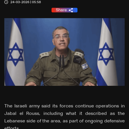
24-03-2026 | 05:58
Share
The Israeli army said its forces continue operations in
Jabal el Rouss, including what it described as the
Lebanese side of the area, as part of ongoing defensive
efforts.