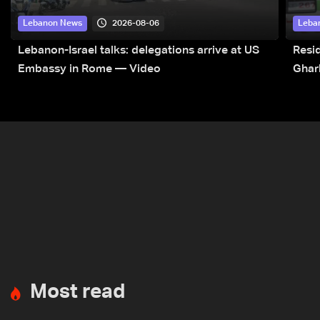
2026-08-06
Lebanon News
Leba
Lebanon-Israel talks: delegations arrive at US
Resid
Embassy in Rome — Video
Ghar
Most read