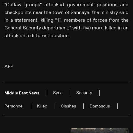
"Outlaw groups" attacked government positions and
checkpoints near the town of Sahnaya, the ministry said
in a statement, killing "11 members of forces from the
General Security department," with five more killed in an
attack on a different position.
AFP
Syria
Security
Middle East News
Personnel
Killed
Clashes
Damascus