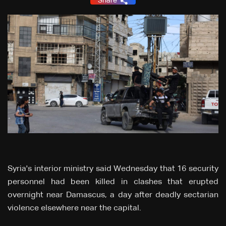
Share
Syria's interior ministry said Wednesday that 16 security
personnel had been killed in clashes that erupted
overnight near Damascus, a day after deadly sectarian
violence elsewhere near the capital.