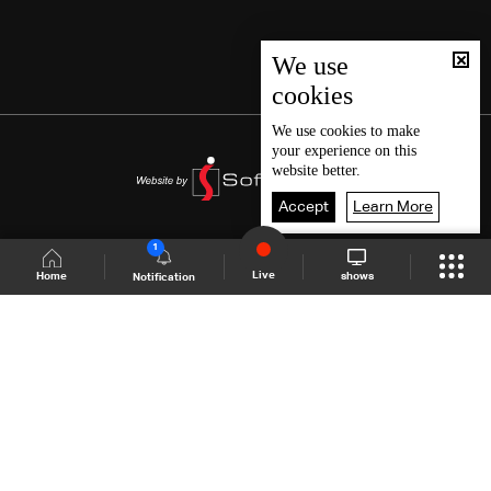
We use
cookies
We use
cookies
to make
your experience on this
website better.
Accept
Learn More
1
Live
shows
Home
Notification
Shows Site
Schedule
Live
Back To Top
Join millions of followers