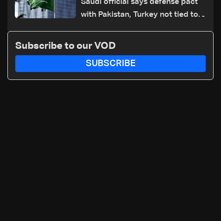
Saudi official says defense pact
with Pakistan, Turkey not tied to
nuclear ambitions
Subscribe to our VOD
SUBSCRIBE