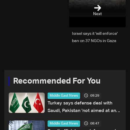
Next
Israel says it 'will enforce'
ban on 37 NGOs in Gaza
Recommended For You
09:29
Middle East News
Turkey says defense deal with
Saudi, Pakistan 'not aimed at any
particular country'
08:47
Middle East News