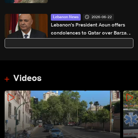
2026-06-22
Lebanon News
Lebanon’s President Aoun offers
condolences to Qatar over Barzan
plant explosion
Videos