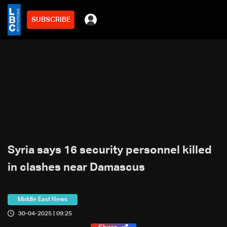
SUBSCRIBE
Syria says 16 security personnel killed
in clashes near Damascus
Middle East News
30-04-2025 | 09:25