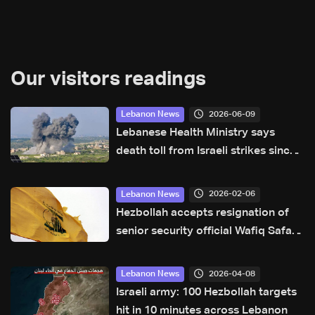
Our visitors readings
2026-06-09
Lebanon News
Lebanese Health Ministry says
death toll from Israeli strikes since
March 2 rises to 3,666
2026-02-06
Lebanon News
Hezbollah accepts resignation of
senior security official Wafiq Safa:
Reuters
2026-04-08
Lebanon News
Israeli army: 100 Hezbollah targets
hit in 10 minutes across Lebanon