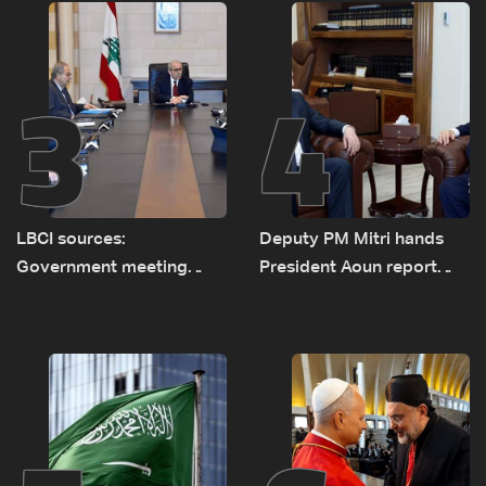
routes
3
4
LBCI sources:
Deputy PM Mitri hands
Government meeting
President Aoun report
Monday to accelerate
documenting Israeli
logistical preparations for
violations of international
transporting Iraqi fuel to
humanitarian law
Lebanon by tanker trucks