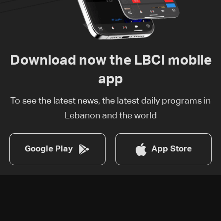
Download now the LBCI mobile
app
To see the latest news, the latest daily programs in
Lebanon and the world
Google Play
App Store