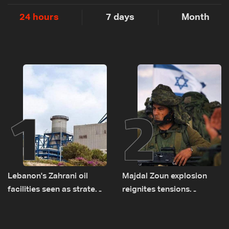
24 hours
7 days
Month
1
2
Lebanon's Zahrani oil
Majdal Zoun explosion
facilities seen as strategic
reignites tensions
asset amid search for
between Netanyahu, Katz
new regional energy
and the army: The details