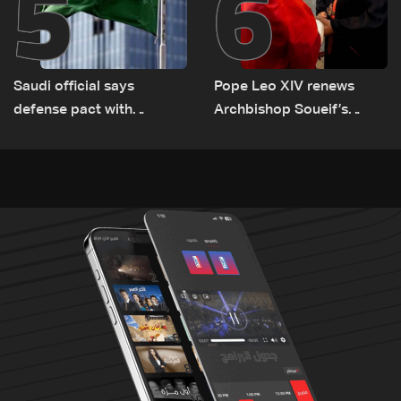
5
6
Saudi official says
Pope Leo XIV renews
defense pact with
Archbishop Soueif’s
Pakistan, Turkey not tied
appointment to Vatican
to nuclear ambitions
dicastery for human
development