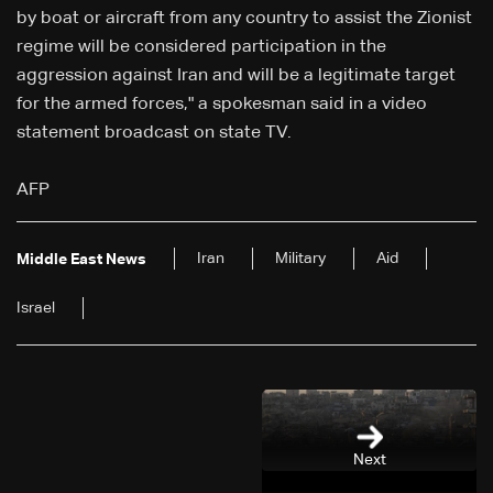
by boat or aircraft from any country to assist the Zionist
regime will be considered participation in the
aggression against Iran and will be a legitimate target
for the armed forces," a spokesman said in a video
statement broadcast on state TV.
AFP
Iran
Military
Aid
Middle East News
Israel
Next