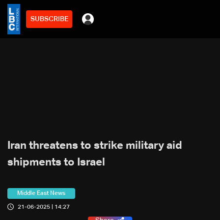
SUBSCRIBE
Iran threatens to strike military aid
shipments to Israel
Middle East News
21-06-2025 | 14:27