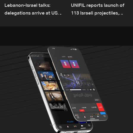
Lebanon-Israel talks:
UNIFIL reports launch of
delegations arrive at US
113 Israeli projectiles,
Embassy in Rome —
highest recorded number
Video
since June 21