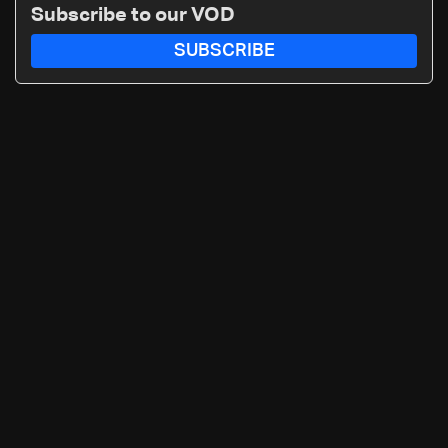
Subscribe to our VOD
SUBSCRIBE