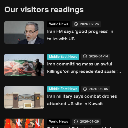
Our visitors readings
2026-02-26
World News
Iran FM says 'good progress' in
talks with US
2026-01-14
Middle East News
Iran committing mass unlawful
killings 'on unprecedented scale:'
Amnesty International
2026-03-05
Middle East News
Iran military says combat drones
attacked US site in Kuwait
2026-01-29
World News