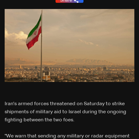
Share
Iran's armed forces threatened on Saturday to strike
shipments of military aid to Israel during the ongoing
fighting between the two foes.
"We warn that sending any military or radar equipment