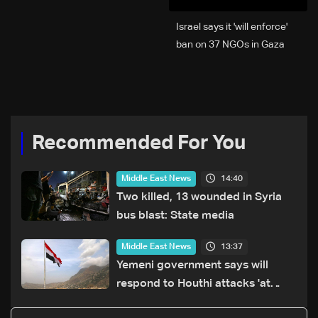
Israel says it 'will enforce'
ban on 37 NGOs in Gaza
Recommended For You
14:40
Middle East News
Two killed, 13 wounded in Syria
bus blast: State media
13:37
Middle East News
Yemeni government says will
respond to Houthi attacks 'at
appropriate time'