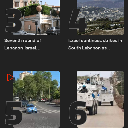
3
4
Seventh round of
Israel continues strikes in
Lebanon-Israel
South Lebanon as
negotiations concludes
investigation probes
cause of Majdal Zoun
incident
5
6