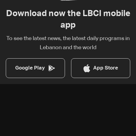
Download now the LBCI mobile
app
To see the latest news, the latest daily programs in
Lebanon and the world
Google Play
App Store