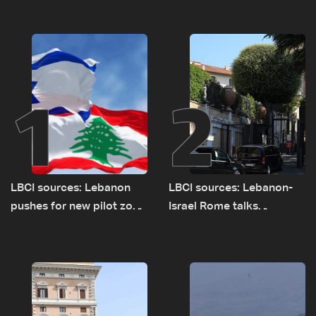
1
2
LBCI sources: Lebanon
LBCI sources: Lebanon-
pushes for new pilot zone
Israel Rome talks
as talks set to continue
advance on military terms
on September 1
as political, legal issues
remain unresolved