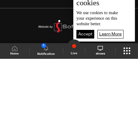
cookies
We use
cookies
to make
your experience on this
website better.
Accept
Learn More
5
Live
shows
Home
Notification
Shows Site
Schedule
Live
Back To Top
Join millions of followers
LBCI Lebanon