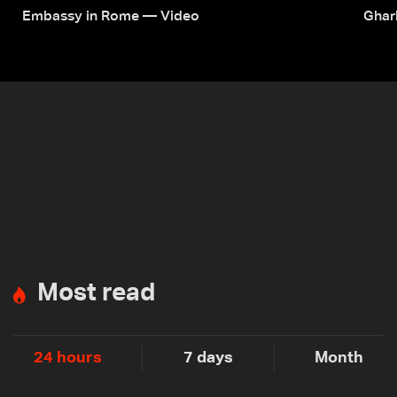
Embassy in Rome — Video
Ghar
Most read
24 hours
7 days
Month