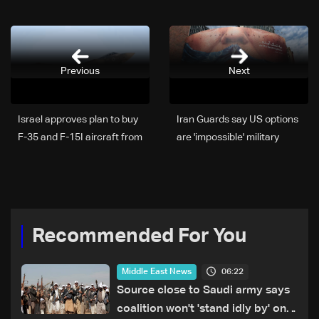
Previous
Next
Israel approves plan to buy
Iran Guards say US options
F-35 and F-15I aircraft from
are 'impossible' military
US
operation or 'bad deal'
Recommended For You
06:22
Middle East News
Source close to Saudi army says
coalition won't 'stand idly by' on