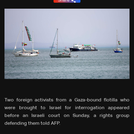
Share
Two foreign activists from a Gaza-bound flotilla who
were brought to Israel for interrogation appeared
before an Israeli court on Sunday, a rights group
defending them told AFP.