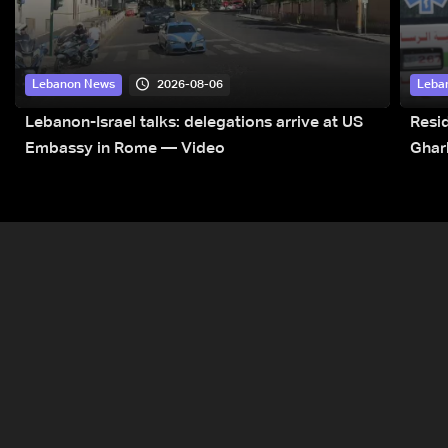
2026-08-06
Lebanon News
Leba
Lebanon-Israel talks: delegations arrive at US
Resid
Embassy in Rome — Video
Ghar