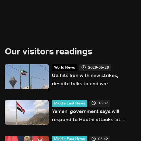
Our visitors readings
2026-05-26
World News
US hits Iran with new strikes,
despite talks to end war
13:37
Middle East News
Yemeni government says will
respond to Houthi attacks 'at
appropriate time'
05:42
Middle East News