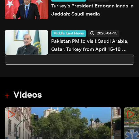
Turkey's President Erdogan lands in
Jeddah: Saudi media
2026-04-15
Middle East News
Pakistan PM to visit Saudi Arabia,
Qatar, Turkey from April 15-18:
Pakistan foreign ministry
Videos