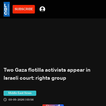
SUBSCRIBE
Two Gaza flotilla activists appear in
Israeli court: rights group
Middle East News
03-05-2026 | 03:56