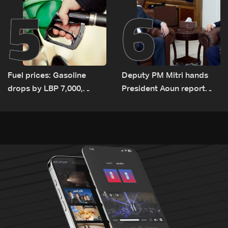
5
6
Fuel prices: Gasoline
Deputy PM Mitri hands
drops by LBP 7,000,
President Aoun report
diesel rises by LBP 10,000
documenting Israeli
violations of international
humanitarian law