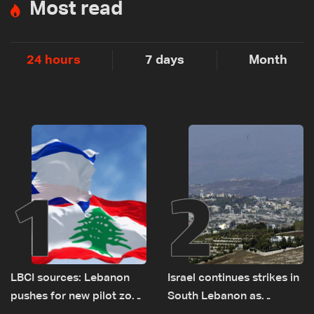
Most read
24 hours
7 days
Month
1
2
LBCI sources: Lebanon
Israel continues strikes in
pushes for new pilot zone
South Lebanon as