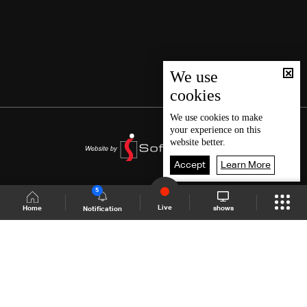
We use
cookies
We use
cookies
to make
your experience on this
website better.
Accept
Learn More
5
Live
shows
Home
Notification
Shows Site
Schedule
Live
Back To Top