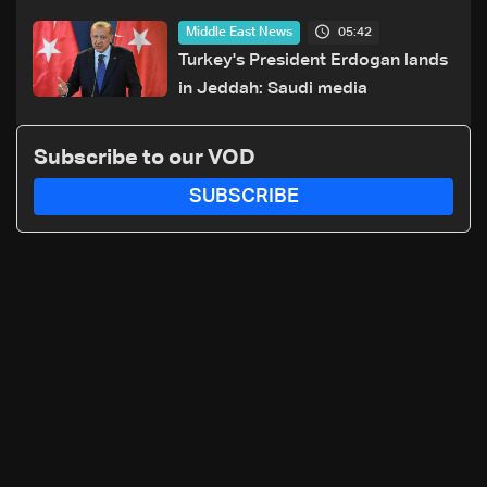
Houthi attacks in Yemen
05:42
Middle East News
Turkey's President Erdogan lands
in Jeddah: Saudi media
Subscribe to our VOD
SUBSCRIBE