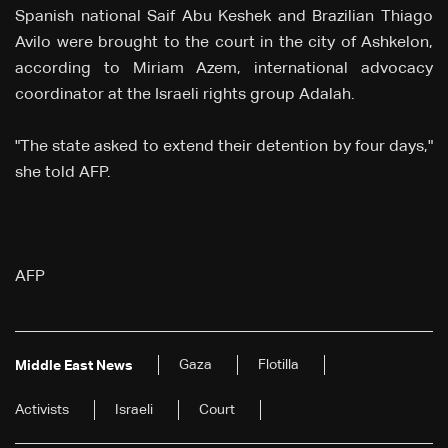
Spanish national Saif Abu Keshek and Brazilian Thiago
Avilo were brought to the court in the city of Ashkelon,
according to Miriam Azem, international advocacy
coordinator at the Israeli rights group Adalah.
"The state asked to extend their detention by four days,"
she told AFP.
AFP
Gaza
Flotilla
Middle East News
Activists
Israeli
Court