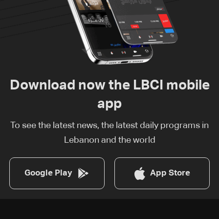
Download now the LBCI mobile
app
To see the latest news, the latest daily programs in
Lebanon and the world
Google Play
App Store