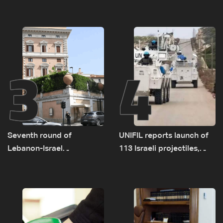
as talks set to continue
investigation probes
on September 1
cause of Majdal Zoun
incident
3
4
Seventh round of
UNIFIL reports launch of
Lebanon-Israel
113 Israeli projectiles,
negotiations concludes
highest recorded number
since June 21