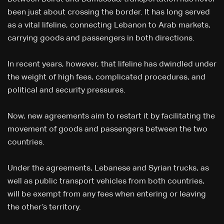
been just about crossing the border. It has long served
as a vital lifeline, connecting Lebanon to Arab markets,
carrying goods and passengers in both directions.
In recent years, however, that lifeline has dwindled under
the weight of high fees, complicated procedures, and
political and security pressures.
Now, new agreements aim to restart it by facilitating the
movement of goods and passengers between the two
countries.
Under the agreements, Lebanese and Syrian trucks, as
well as public transport vehicles from both countries,
will be exempt from any fees when entering or leaving
the other’s territory.