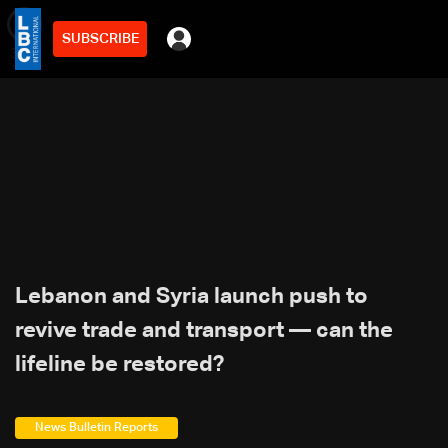
SUBSCRIBE
min
3
Lebanon and Syria launch push to
revive trade and transport — can the
lifeline be restored?
News Bulletin Reports