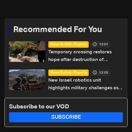
coexistence
Recommended For You
13:01
News Bulletin Reports
Temporary crossing restores
hope after destruction of
Qaaqaiyet al-Jisr bridge: The
12:55
News Bulletin Reports
details
New Israeli robotics unit
highlights military challenges as
Lebanon talks continue
Subscribe to our VOD
SUBSCRIBE