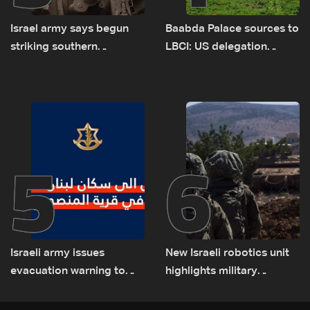
Israel army says begun
Baabda Palace sources to
striking southern
LBCI: US delegation
Lebanon
asked sides to pause
talks to continue
consultations
5
6
Israeli army issues
New Israeli robotics unit
evacuation warning to
highlights military
residents of Mansouri,
challenges as Lebanon
South Lebanon
talks continue