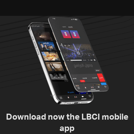
Download now the LBCI mobile
app