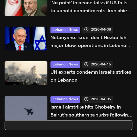
'No point' in peace talks if US fails
to uphold commitments: Iran chief
negotiator
2026-04-08
Lebanon News
Netanyahu: Israel dealt Hezbollah
major blow, operations in Lebanon
ongoing
2026-04-15
Lebanon News
UN experts condemn Israel’s strikes
on Lebanon
2026-04-05
Lebanon News
Israeli airstrike hits Ghobeiry in
Beirut’s southern suburbs following
evacuation warning