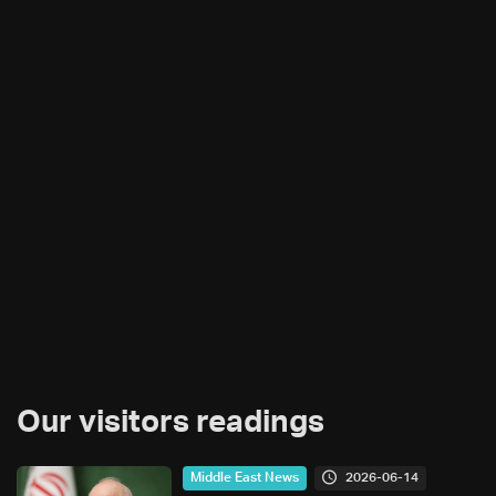
Our visitors readings
2026-06-14
Middle East News