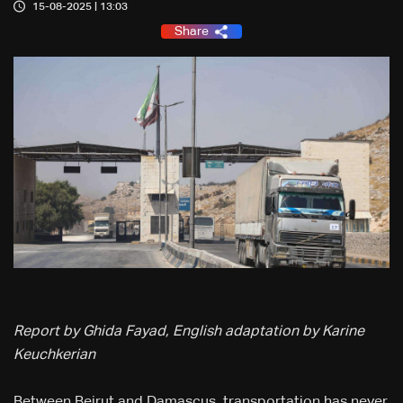
15-08-2025 | 13:03
Share
Report by Ghida Fayad, English adaptation by Karine
Keuchkerian
Between Beirut and Damascus, transportation has never