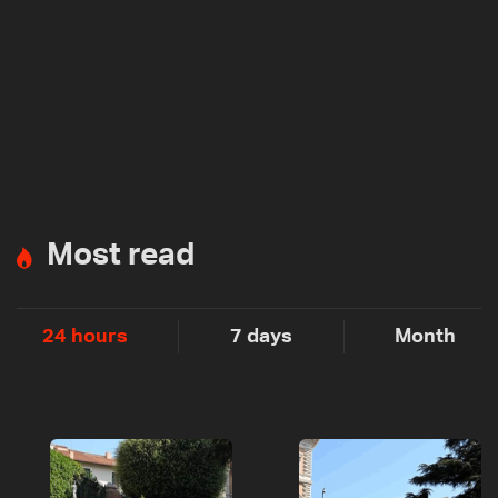
Most read
24 hours
7 days
Month