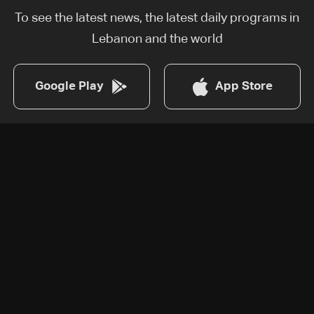
To see the latest news, the latest daily programs in
Lebanon and the world
Google Play
App Store