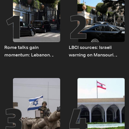
1
2
Rome talks gain
LBCI sources: Israeli
momentum: Lebanon
warning on Mansouri
presses border case and
prompted early departure
new pilot zones — LBCI
of Lebanon-Israel
sources
delegations
3
4