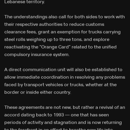
Lebanese territory.
The understandings also call for both sides to work with
their respective authorities to reduce customs
clearance fees, grant an exemption for trucks carrying
steel rolls weighing up to three tons, and explore
reactivating the “Orange Card” related to the unified
compulsory insurance system.
A direct communication unit will also be established to
allow immediate coordination in resolving any problems
faced by transport vehicles or trucks, whether at the
border or inside either country.
These agreements are not new, but rather a revival of an
accord dating back to 1993 — one that has seen
periods of activity and stagnation and is now returning