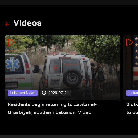
Videos
2026-07-24
Lebanon News
Leba
Residents begin returning to Zawtar el-
Slot
Gharbiyeh, southern Lebanon: Video
to co
submi