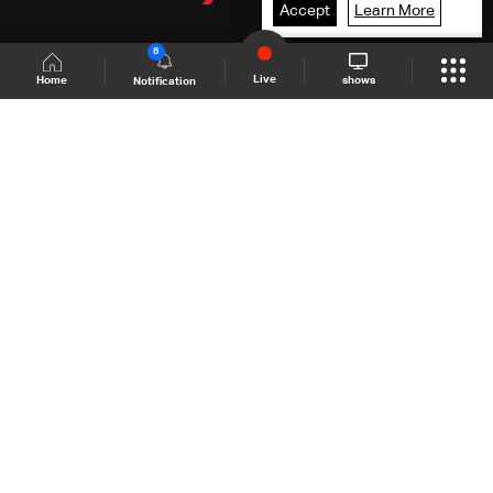
Accept
Learn More
8
Live
shows
Home
Notification
Shows Site
Schedule
Live
Back To Top
Join millions of followers
LBCI Lebanon
LBCI News