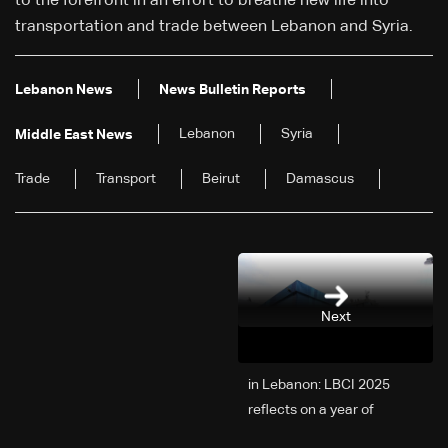
to the forefront in an effort to breathe new life into
transportation and trade between Lebanon and Syria.
Lebanon News
News Bulletin Reports
Lebanon
Syria
Middle East News
Trade
Transport
Beirut
Damascus
Next
2025 in Lebanon: LBCI
reflects on a year of
challenges, coverage, and