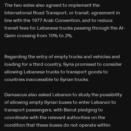
The two sides also agreed to implement the
International Road Transport, or transit, agreement in
line with the 1977 Arab Convention, and to reduce
transit fees for Lebanese trucks passing through the Al-
Qaim crossing from 10% to 2%.
Regarding the entry of empty trucks and vehicles and
loading for a third country, Syria promised to consider
allowing Lebanese trucks to transport goods to
countries inaccessible to Syrian trucks.
Damascus also asked Lebanon to study the possibility
of allowing empty Syrian buses to enter Lebanon to
transport passengers, with Beirut pledging to
coordinate with the relevant authorities on the
condition that these buses do not operate within