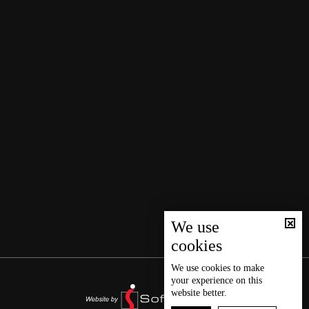
We use
cookies
We use
cookies
to make
your experience on this
website better.