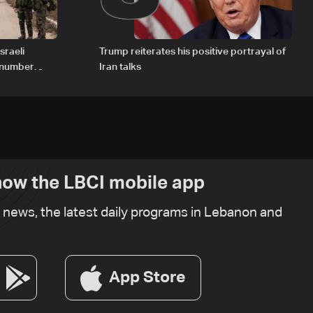
sraeli
Trump reiterates his positive portrayal of
d number
Iran talks
ow the LBCI mobile app
t news, the latest daily programs in Lebanon and
App Store