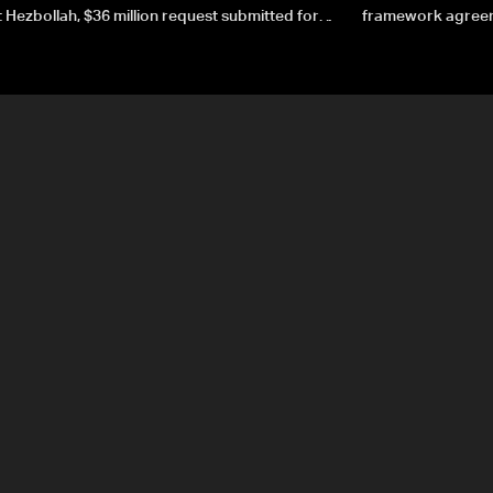
 Hezbollah, $36 million request submitted for
framework agreeme
forces
sovereignty