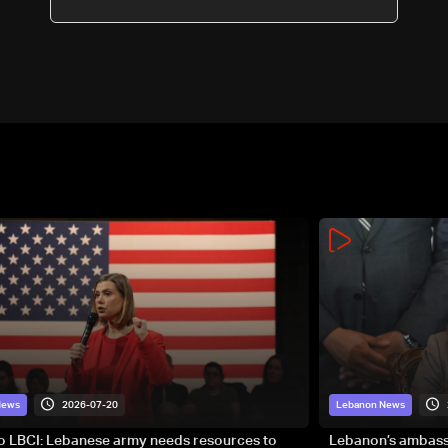
2026-07-20
News
Lebanon News
to LBCI: Lebanese army needs resources to
Lebanon’s ambassa