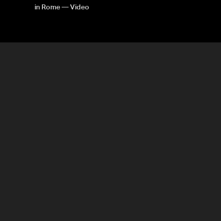
in Rome — Video