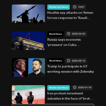
10:57
Middle East News
Houthis say attacks on Yemen
forces response to 'Saudi
military buildup'
2026-02-02
World News
Russia says economic
'pressure' on Cuba
'unacceptable'
2026-06-13
World News
Trump to participate in G7
working session with Zelensky
2026-01-16
Middle East News
Iran protest movement
subsides in the face of 'brutal'
crackdown