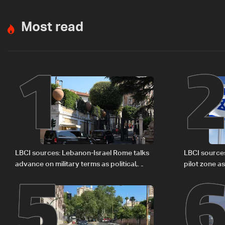
Most read
1
5
LBCI sources: Lebanon-Israel Rome talks
LBCI source
advance on military terms as political,
pilot zone as
legal issues remain unresolved
September 