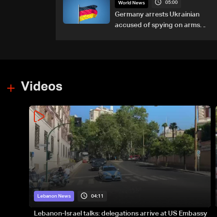
05:00
World News
Germany arrests Ukrainian
accused of spying on arms
maker: Police
Videos
04:11
Lebanon News
Lebanon-Israel talks: delegations arrive at US Embassy