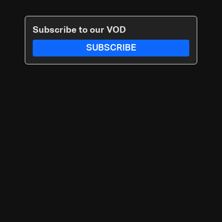
Subscribe to our VOD
SUBSCRIBE