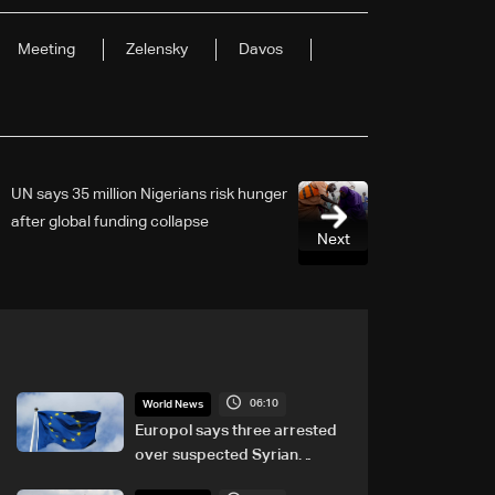
Meeting
Zelensky
Davos
UN says 35 million Nigerians risk hunger
after global funding collapse
Next
06:10
World News
Europol says three arrested
over suspected Syrian
migrant-smuggling network