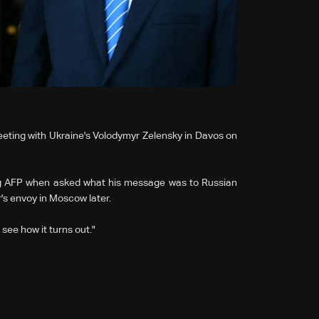
eting with Ukraine's Volodymyr Zelensky in Davos on
ing AFP when asked what his message was to Russian
r's envoy in Moscow later.
see how it turns out."