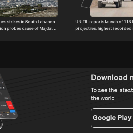
nues strikes in South Lebanon
UNIFIL reports launch of 113 I
tion probes cause of Majdal
projectiles, highest recorde
t
since June 21
Download n
To see the lates
the world
Google Play