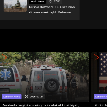
02:05
World News
Russia downed 605 Ukrainian
drones overnight: Defense
Ministry
2026-07-24
Lebanon News
Lebanon 
Residents begin returning to Zawtar el-Gharbiyeh,
Slotkin 