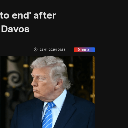
to end' after
 Davos
Share
22-01-2026 | 09:31