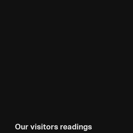
Our visitors readings