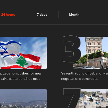
2
3
24 hours
7 days
Month
6
7
s: Lebanon pushes for new
Seventh round of Lebanon-Is
 talks set to continue on
negotiations concludes
1