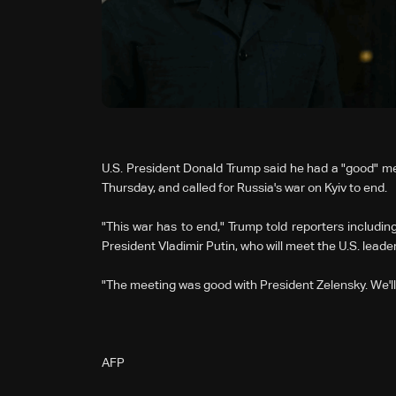
U.S. President Donald Trump said he had a "good" me
Thursday, and called for Russia's war on Kyiv to end.
"This war has to end," Trump told reporters includ
President Vladimir Putin, who will meet the U.S. leade
"The meeting was good with President Zelensky. We'll 
AFP