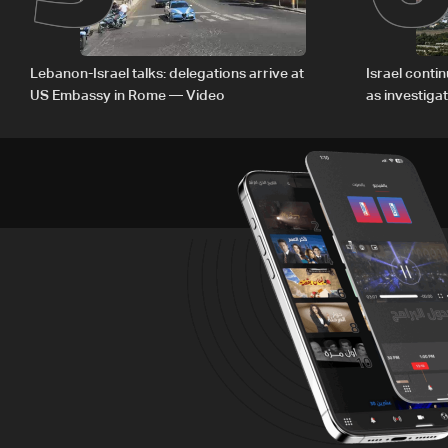
Lebanon-Israel talks: delegations arrive at
Israel conti
US Embassy in Rome — Video
as investiga
Zoun inciden