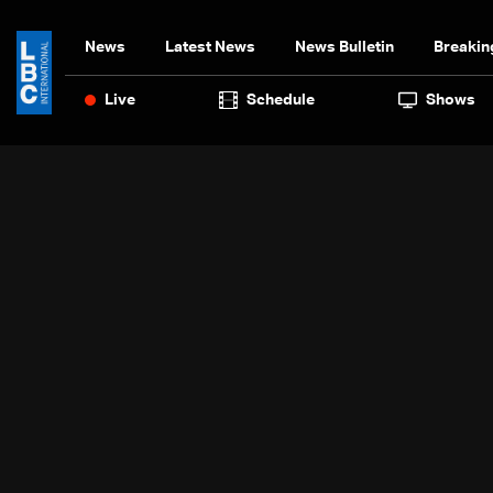
News
Latest News
News Bulletin
Breakin
Live
Schedule
Shows