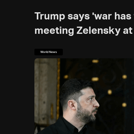
Trump says 'war has 
meeting Zelensky at
World News