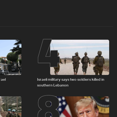
4
8
rael
Israeli military says two soldiers killed in
southern Lebanon