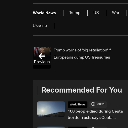
Trump
US
War
World News
Ukraine
Trump warns of 'big retaliation' if
Europeans dump US Treasuries
Previous
Recommended For You
08:31
World News
100 people died during Ceuta
border rush, says Ceuta
leader