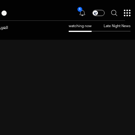
5
عربية
watching now
Late Night News