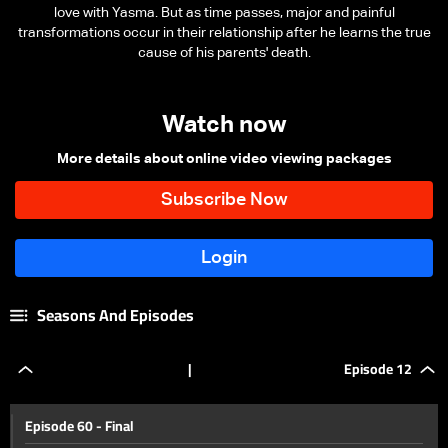
love with Yasma. But as time passes, major and painful
transformations occur in their relationship after he learns the true
cause of his parents' death.
Watch now
More details about online video viewing packages
Seasons And Episodes
|
Episode 12
Episode 60 - Final