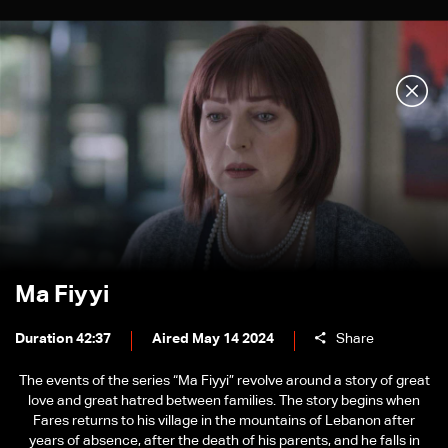
Ma Fiyyi
Duration 42:37
Aired May 14 2024
Share
The events of the series “Ma Fiyyi” revolve around a story of great
love and great hatred between families. The story begins when
Fares returns to his village in the mountains of Lebanon after
years of absence, after the death of his parents, and he falls in