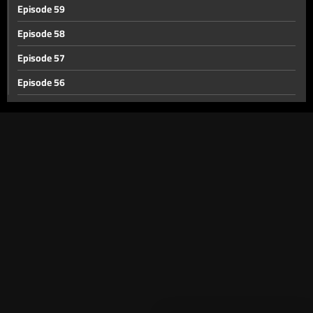
Episode 59
Episode 58
Episode 57
Episode 56
Episode 55
Episode 54
Episode 53
Episode 52
Episode 51
Episode 50
Episode 49
Episode 48
Episode 47