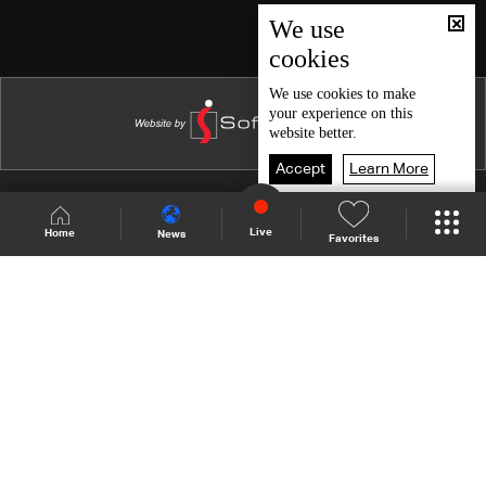
Episode 46
We use
cookies
Episode 45
Episode 44
We use
cookies
to make
your experience on this
Episode 43
website better.
Episode 42
Accept
Learn More
Episode 41
Shows Site
Schedule
Live
Live
Home
News
Favorites
Episode 40
Back To Top
Episode 39
Episode 38
Join millions of followers
Episode 37
Episode 36
LBCI Lebanon
Episode 35
Episode 34