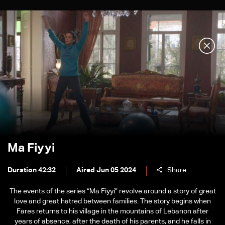
Ma Fiyyi
Duration 42:32
Aired Jun 05 2024
Share
The events of the series “Ma Fiyyi” revolve around a story of great
love and great hatred between families. The story begins when
Fares returns to his village in the mountains of Lebanon after
years of absence, after the death of his parents, and he falls in