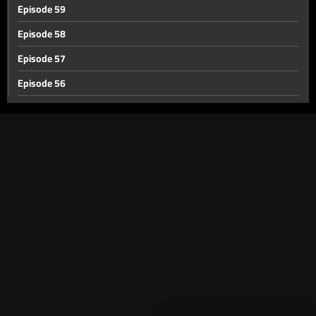
Episode 59
Episode 58
Episode 57
Episode 56
Episode 55
Episode 54
Episode 53
Episode 52
Episode 51
Episode 50
Episode 49
Episode 48
Episode 47