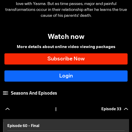
love with Yasma. But as time passes, major and painful
transformations occur in their relationship after he learns the true
cause of his parents' death.
Watch now
More details about online video viewing packages
Seasons And Episodes
|
Episode 33
Episode 60 - Final