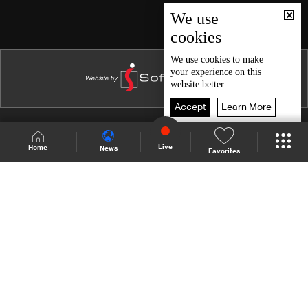
Episode 46
We use
cookies
Episode 45
Episode 44
We use
cookies
to make
your experience on this
Episode 43
website better.
Episode 42
Accept
Learn More
Episode 41
Shows Site
Schedule
Live
Live
Home
News
Favorites
Episode 40
Back To Top
Episode 39
Episode 38
Join millions of followers
Episode 37
Episode 36
LBCI Lebanon
Episode 35
Episode 34