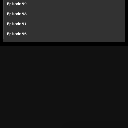
Episode 59
Episode 58
Episode 57
Episode 56
Episode 55
Episode 54
Episode 53
Episode 52
Episode 51
Episode 50
Episode 49
Episode 48
Episode 47