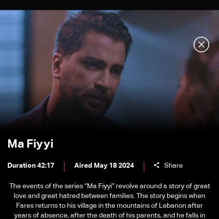
Ma Fiyyi
Duration 42:17
Aired May 18 2024
Share
The events of the series “Ma Fiyyi” revolve around a story of great
love and great hatred between families. The story begins when
Fares returns to his village in the mountains of Lebanon after
years of absence, after the death of his parents, and he falls in