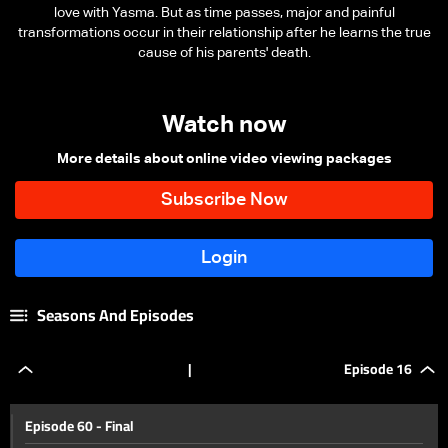
love with Yasma. But as time passes, major and painful
transformations occur in their relationship after he learns the true
cause of his parents' death.
Watch now
More details about online video viewing packages
Seasons And Episodes
|
Episode 16
Episode 60 - Final