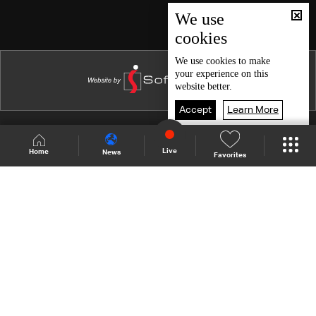
Episode 46
We use
cookies
Episode 45
Episode 44
We use
cookies
to make
your experience on this
Episode 43
website better.
Episode 42
Accept
Learn More
Episode 41
Shows Site
Schedule
Live
Live
Home
News
Favorites
Episode 40
Back To Top
Episode 39
Episode 38
Join millions of followers
Episode 37
Episode 36
LBCI Lebanon
Episode 35
Episode 34