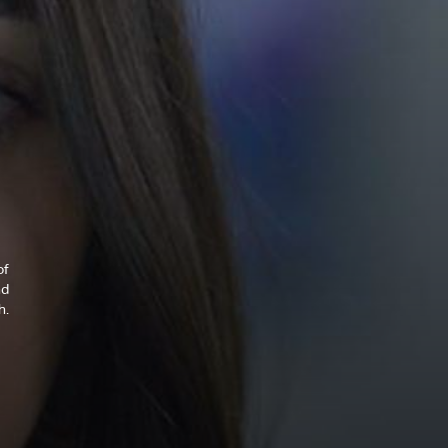
of
nd
h.