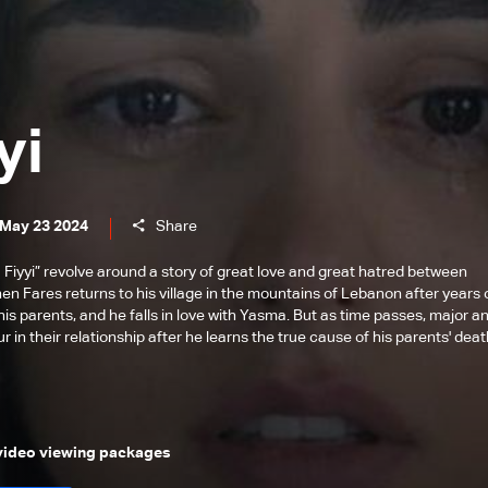
yi
 May 23 2024
Share
 Fiyyi” revolve around a story of great love and great hatred between
hen Fares returns to his village in the mountains of Lebanon after years 
his parents, and he falls in love with Yasma. But as time passes, major a
 in their relationship after he learns the true cause of his parents' deat
 video viewing packages