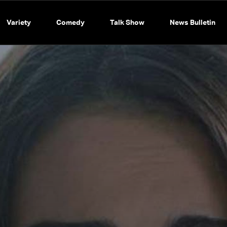
Variety
Comedy
Talk Show
News Bulletin