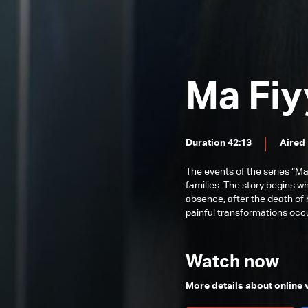
Episode 54
Episode 53
Episode 52
Ma Fiy
Episode 51
Episode 50
Episode 49
Duration 42:13
Aired
Episode 48
The events of the series “Ma
Episode 47
families. The story begins w
absence, after the death of 
Episode 46
painful transformations occur
Episode 45
Episode 44
Watch now
Episode 43
More details about online
Episode 42