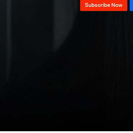
Episode 41
Episode 40
Episode 39
Episode 38
Episode 37
Episode 36
Episode 35
Episode 34
Episode 33
Episode 32
Episode 31
Episode 30