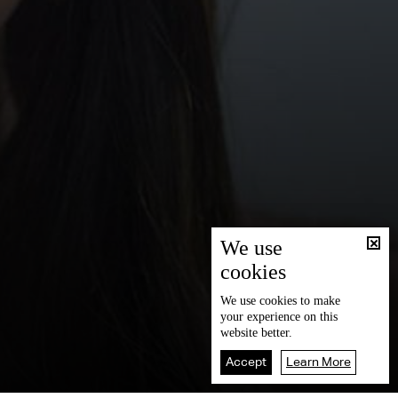
We use
cookies
We use
cookies
to make
your experience on this
website better.
Accept
Learn More