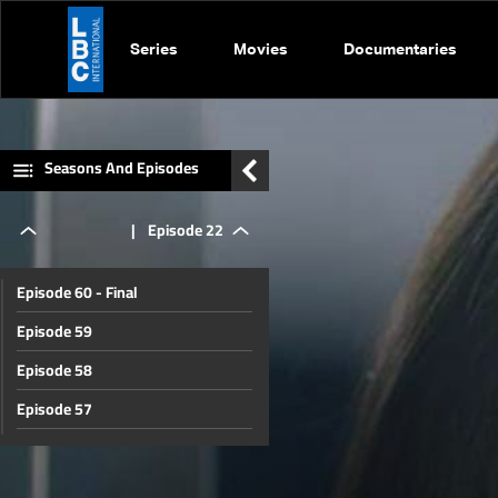
Series
Movies
Documentaries
Seasons And Episodes
|
Episode 22
Episode 60 - Final
Episode 59
Episode 58
Episode 57
Episode 56
Episode 55