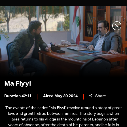
Ma Fiyyi
Duration 42:11
Aired May 30 2024
Share
The events of the series “Ma Fiyyi” revolve around a story of great
love and great hatred between families. The story begins when
Fares returns to his village in the mountains of Lebanon after
years of absence, after the death of his parents, and he falls in