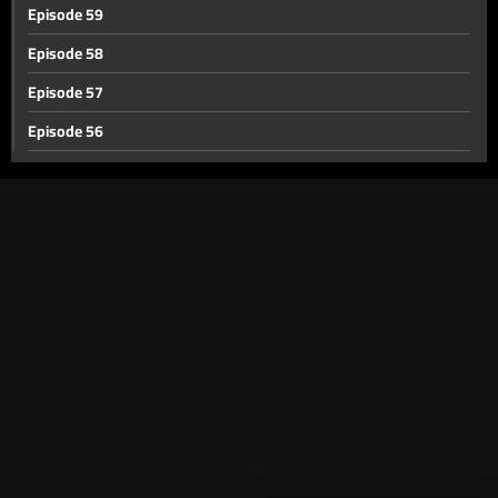
Episode 59
Episode 58
Episode 57
Episode 56
Episode 55
Episode 54
Episode 53
Episode 52
Episode 51
Episode 50
Episode 49
Episode 48
Episode 47