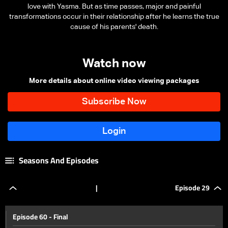
love with Yasma. But as time passes, major and painful
transformations occur in their relationship after he learns the true
cause of his parents' death.
Watch now
More details about online video viewing packages
Seasons And Episodes
|
Episode 29
Episode 60 - Final