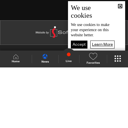
Episode 46
We use
cookies
Episode 45
Episode 44
We use
cookies
to make
your experience on this
Episode 43
website better.
Episode 42
Accept
Learn More
Episode 41
Shows Site
Schedule
Live
Live
Home
News
Favorites
Episode 40
Back To Top
Episode 39
Episode 38
Join millions of followers
Episode 37
Episode 36
LBCI Lebanon
Episode 35
Episode 34