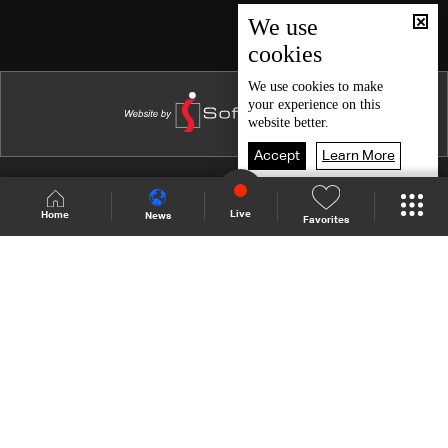
Episode 46
We use
cookies
Episode 45
Episode 44
We use
cookies
to make
your experience on this
Episode 43
website better.
Episode 42
Accept
Learn More
Episode 41
Shows Site
Schedule
Live
Live
Home
News
Favorites
Episode 40
Back To Top
Episode 39
Episode 38
Join millions of followers
Episode 37
Episode 36
LBCI Lebanon
Episode 35
Episode 34