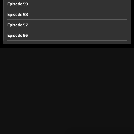
Episode 59
Episode 58
Episode 57
Episode 56
Episode 55
Episode 54
Episode 53
Episode 52
Episode 51
Episode 50
Episode 49
Episode 48
Episode 47