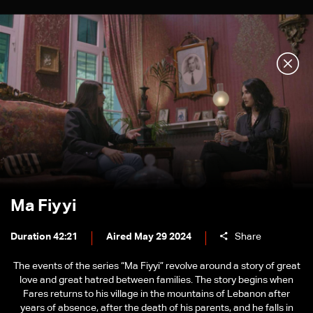
Ma Fiyyi
Duration 42:21
Aired May 29 2024
Share
The events of the series “Ma Fiyyi” revolve around a story of great
love and great hatred between families. The story begins when
Fares returns to his village in the mountains of Lebanon after
years of absence, after the death of his parents, and he falls in