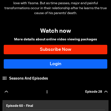
love with Yasma. But as time passes, major and painful
transformations occur in their relationship after he learns the true
cause of his parents' death.
Watch now
More details about online video viewing packages
Seasons And Episodes
|
Episode 28
Episode 60 - Final