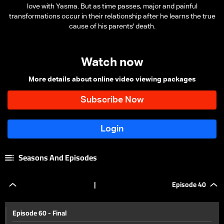
love with Yasma. But as time passes, major and painful
transformations occur in their relationship after he learns the true
cause of his parents' death.
Watch now
More details about online video viewing packages
Seasons And Episodes
|
Episode 40
Episode 60 - Final