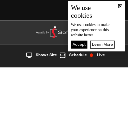
Episode 46
We use
cookies
Episode 45
Episode 44
We use
cookies
to make
your experience on this
Episode 43
website better.
Episode 42
Accept
Learn More
Episode 41
Shows Site
Schedule
Live
Live
Home
News
Episode 40
Back To Top
Episode 39
Episode 38
Join millions of followers
Episode 37
Episode 36
LBCI Lebanon
Episode 35
Episode 34