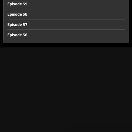
Episode 59
Episode 58
Episode 57
Episode 56
Episode 55
Episode 54
Episode 53
Episode 52
Episode 51
Episode 50
Episode 49
Episode 48
Episode 47