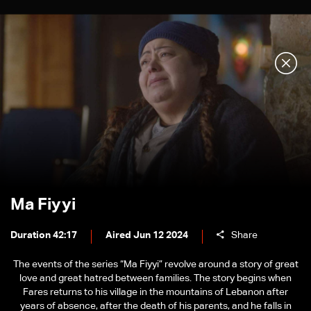
Ma Fiyyi
Duration 42:17
Aired Jun 12 2024
Share
The events of the series “Ma Fiyyi” revolve around a story of great
love and great hatred between families. The story begins when
Fares returns to his village in the mountains of Lebanon after
years of absence, after the death of his parents, and he falls in