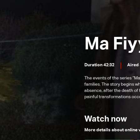
Episode 54
Episode 53
Episode 52
Ma Fiy
Episode 51
Episode 50
Episode 49
Duration 42:32
Aired
Episode 48
The events of the series “Ma
Episode 47
families. The story begins w
absence, after the death of 
Episode 46
painful transformations occur
Episode 45
Episode 44
Watch now
Episode 43
More details about online
Episode 42