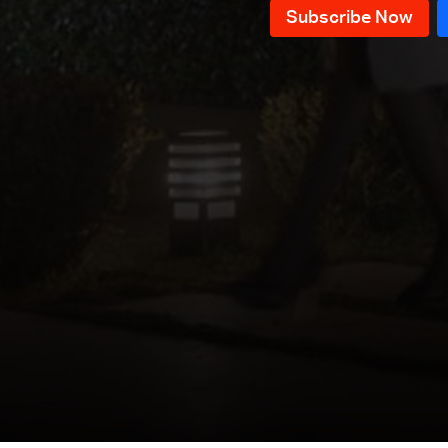
Episode 41
Episode 40
Episode 39
Episode 38
Episode 37
Episode 36
Episode 35
Episode 34
Episode 33
Episode 32
Episode 31
Episode 30