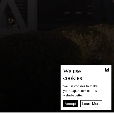
We use
cookies
We use
cookies
to make
your experience on this
website better.
Accept
Learn More