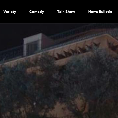
Variety
Comedy
Talk Show
News Bulletin