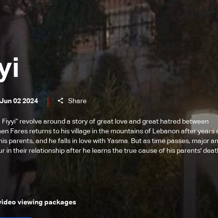
yi
 Jun 02 2024
Share
 Fiyyi” revolve around a story of great love and great hatred between
hen Fares returns to his village in the mountains of Lebanon after years 
his parents, and he falls in love with Yasma. But as time passes, major a
 in their relationship after he learns the true cause of his parents' deat
 video viewing packages