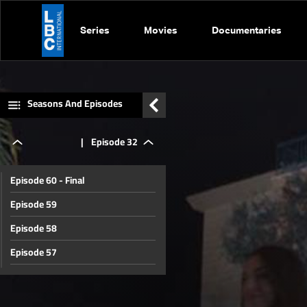
Series
Movies
Documentaries
Seasons And Episodes
|
Episode 32
Episode 60 - Final
Episode 59
Episode 58
Episode 57
Episode 56
Episode 55