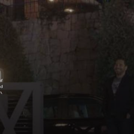
of
nd
h.