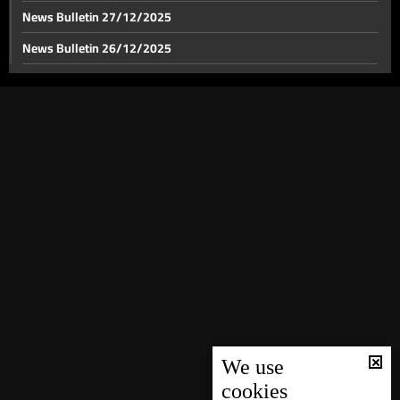
News Bulletin 27/12/2025
News Bulletin 26/12/2025
News Bulletin 25/12/2025
News Bulletin 24/12/2025
News Bulletin 23/12/2025
News Bulletin 22/12/2025
News Bulletin 21/12/2025
News Bulletin 20/12/2025
News Bulletin 19/12/2025
News Bulletin 18/12/2025
News Bulletin 16/12/2025
News Bulletin 15/12/2025
We use
cookies
News Bulletin 14/12/2025