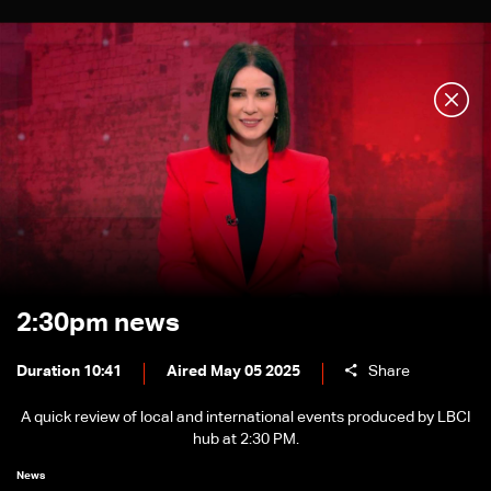
2:30pm news
Duration 10:41
Aired May 05 2025
Share
A quick review of local and international events produced by LBCI
hub at 2:30 PM.
News