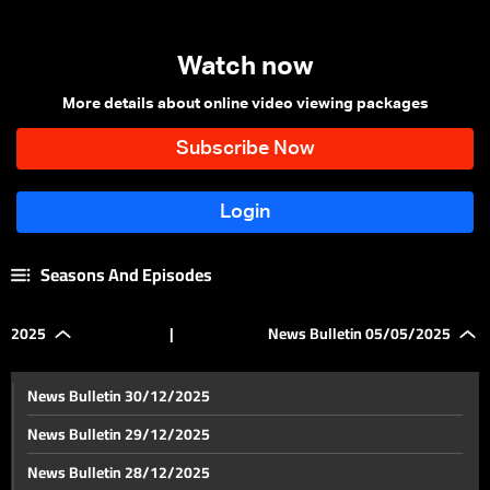
Watch now
More details about online video viewing packages
Seasons And Episodes
2025
|
News Bulletin 05/05/2025
News Bulletin 30/12/2025
News Bulletin 29/12/2025
News Bulletin 28/12/2025