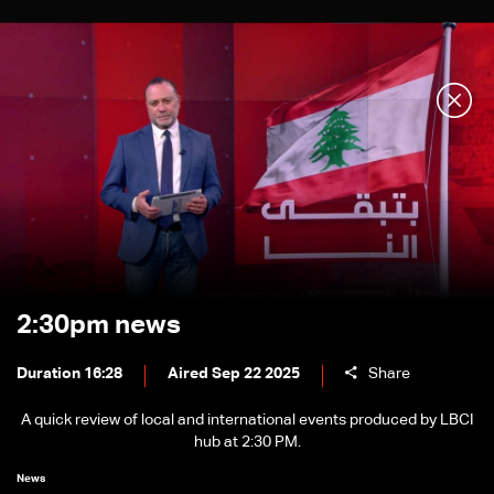
2:30pm news
Duration 16:28
Aired Sep 22 2025
Share
A quick review of local and international events produced by LBCI
hub at 2:30 PM.
News