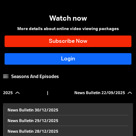
Watch now
More details about online video viewing packages
Seasons And Episodes
2025
|
News Bulletin 22/09/2025
News Bulletin 30/12/2025
News Bulletin 29/12/2025
News Bulletin 28/12/2025