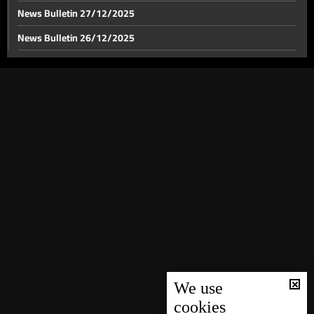
News Bulletin 27/12/2025
News Bulletin 26/12/2025
News Bulletin 25/12/2025
News Bulletin 24/12/2025
News Bulletin 23/12/2025
News Bulletin 22/12/2025
News Bulletin 21/12/2025
News Bulletin 20/12/2025
News Bulletin 19/12/2025
News Bulletin 18/12/2025
News Bulletin 16/12/2025
News Bulletin 15/12/2025
We use
cookies
News Bulletin 14/12/2025