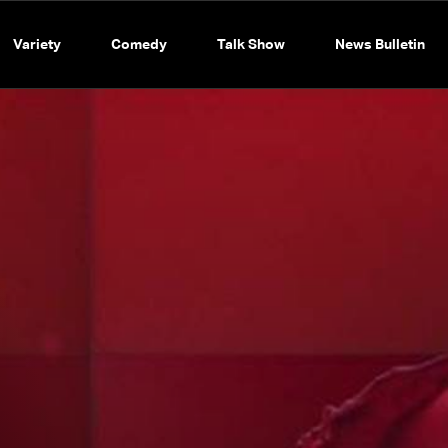
Variety
Comedy
Talk Show
News Bulletin