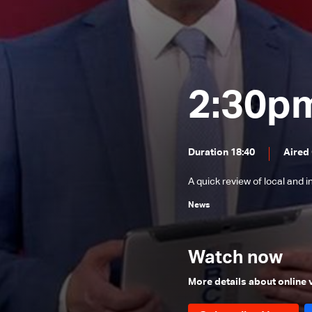
News Bulletin 24/12/2025
News Bulletin 23/12/2025
News Bulletin 22/12/2025
News Bulletin 21/12/2025
2:30p
News Bulletin 20/12/2025
News Bulletin 19/12/2025
Duration 18:40
Aired
News Bulletin 18/12/2025
A quick review of local and 
News Bulletin 16/12/2025
News
News Bulletin 15/12/2025
News Bulletin 14/12/2025
Watch now
News Bulletin 13/12/2025
News Bulletin 12/12/2025
More details about online
News Bulletin 11/12/2025