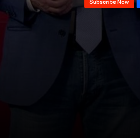
News Bulletin 10/12/2025
News Bulletin 09/12/2025
News Bulletin 08/12/2025
News Bulletin 07/12/2025
News Bulletin 06/12/2025
News Bulletin 05/12/2025
News Bulletin 04/12/2025
News Bulletin 03/12/2025
News Bulletin 02/12/2025
News Bulletin 28/11/2025
News Bulletin 27/11/2025
News Bulletin 26/11/2025