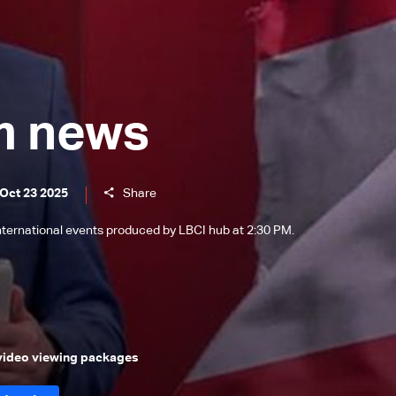
m news
 Oct 23 2025
Share
international events produced by LBCI hub at 2:30 PM.
 video viewing packages