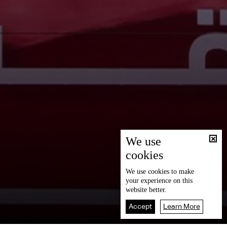
We use
cookies
We use
cookies
to make
your experience on this
website better.
Accept
Learn More