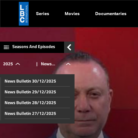
Series
Movies
Documentaries
Seasons And Episodes
2025
|
News
News Bulletin 30/12/2025
Bulletin
News Bulletin 29/12/2025
News Bulletin 28/12/2025
23/10/2025
News Bulletin 27/12/2025
News Bulletin 26/12/2025
News Bulletin 25/12/2025