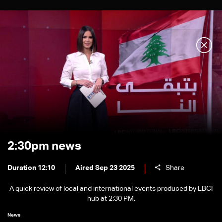
2:30pm news
Duration 12:10
Aired Sep 23 2025
Share
A quick review of local and international events produced by LBCI
hub at 2:30 PM.
News