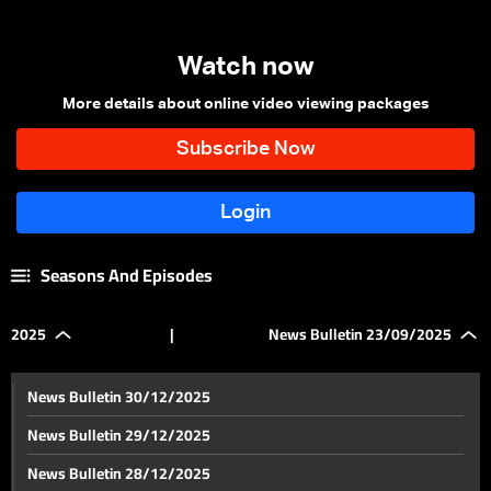
Watch now
More details about online video viewing packages
Seasons And Episodes
2025
|
News Bulletin 23/09/2025
News Bulletin 30/12/2025
News Bulletin 29/12/2025
News Bulletin 28/12/2025