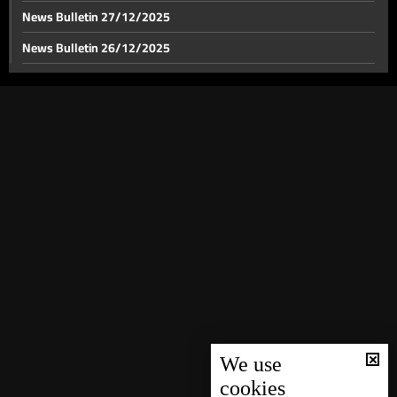
News Bulletin 27/12/2025
News Bulletin 26/12/2025
News Bulletin 25/12/2025
News Bulletin 24/12/2025
News Bulletin 23/12/2025
News Bulletin 22/12/2025
News Bulletin 21/12/2025
News Bulletin 20/12/2025
News Bulletin 19/12/2025
News Bulletin 18/12/2025
News Bulletin 16/12/2025
News Bulletin 15/12/2025
We use
cookies
News Bulletin 14/12/2025