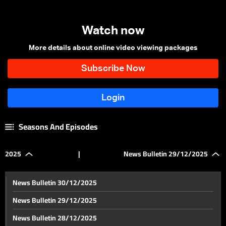
Watch now
More details about online video viewing packages
Seasons And Episodes
2025
|
News Bulletin 29/12/2025
News Bulletin 30/12/2025
News Bulletin 29/12/2025
News Bulletin 28/12/2025