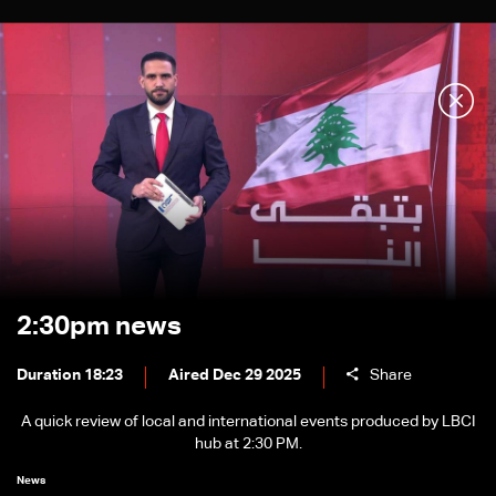
2:30pm news
Duration 18:23
Aired Dec 29 2025
Share
A quick review of local and international events produced by LBCI
hub at 2:30 PM.
News