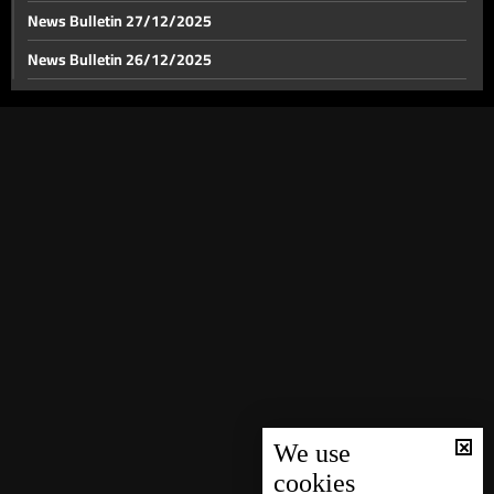
News Bulletin 27/12/2025
News Bulletin 26/12/2025
News Bulletin 25/12/2025
News Bulletin 24/12/2025
News Bulletin 23/12/2025
News Bulletin 22/12/2025
News Bulletin 21/12/2025
News Bulletin 20/12/2025
News Bulletin 19/12/2025
News Bulletin 18/12/2025
News Bulletin 16/12/2025
News Bulletin 15/12/2025
We use
cookies
News Bulletin 14/12/2025