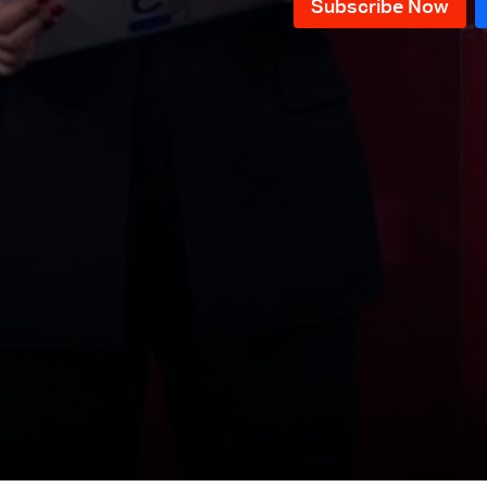
News Bulletin 10/12/2025
News Bulletin 09/12/2025
News Bulletin 08/12/2025
News Bulletin 07/12/2025
News Bulletin 06/12/2025
News Bulletin 05/12/2025
News Bulletin 04/12/2025
News Bulletin 03/12/2025
News Bulletin 02/12/2025
News Bulletin 28/11/2025
News Bulletin 27/11/2025
News Bulletin 26/11/2025