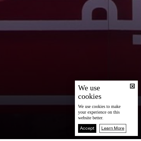
We use
cookies
We use
cookies
to make
your experience on this
website better.
Accept
Learn More