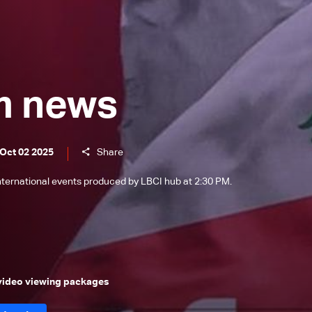
m news
 Oct 02 2025
Share
international events produced by LBCI hub at 2:30 PM.
 video viewing packages