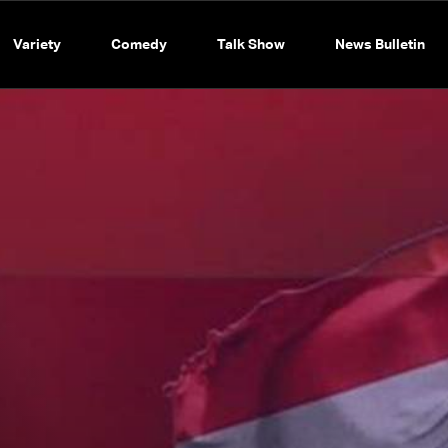
Variety
Comedy
Talk Show
News Bulletin