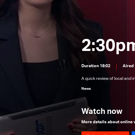
News Bulletin 24/12/2025
News Bulletin 23/12/2025
News Bulletin 22/12/2025
News Bulletin 21/12/2025
2:30p
News Bulletin 20/12/2025
News Bulletin 19/12/2025
Duration 18:02
Aired
News Bulletin 18/12/2025
A quick review of local and 
News Bulletin 16/12/2025
News
News Bulletin 15/12/2025
News Bulletin 14/12/2025
Watch now
News Bulletin 13/12/2025
News Bulletin 12/12/2025
More details about online
News Bulletin 11/12/2025