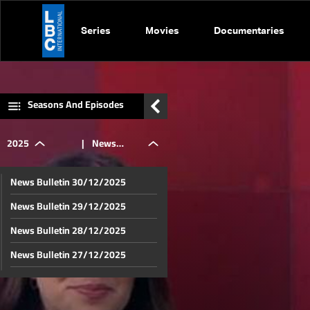
Series
Movies
Documentaries
Seasons And Episodes
2025
|
News
News Bulletin 30/12/2025
Bulletin
News Bulletin 29/12/2025
News Bulletin 28/12/2025
02/10/2025
News Bulletin 27/12/2025
News Bulletin 26/12/2025
News Bulletin 25/12/2025