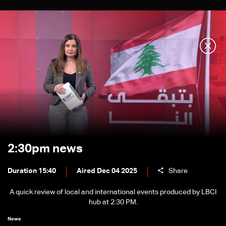
2:30pm news
Duration 15:40
Aired Dec 04 2025
Share
A quick review of local and international events produced by LBCI
hub at 2:30 PM.
News