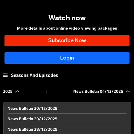
Watch now
More details about online video viewing packages
Seasons And Episodes
2025
|
News Bulletin 04/12/2025
News Bulletin 30/12/2025
News Bulletin 29/12/2025
News Bulletin 28/12/2025