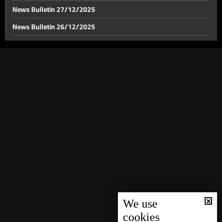
News Bulletin 27/12/2025
News Bulletin 26/12/2025
News Bulletin 25/12/2025
News Bulletin 24/12/2025
News Bulletin 23/12/2025
News Bulletin 22/12/2025
News Bulletin 21/12/2025
News Bulletin 20/12/2025
News Bulletin 19/12/2025
News Bulletin 18/12/2025
News Bulletin 16/12/2025
News Bulletin 15/12/2025
We use
cookies
News Bulletin 14/12/2025