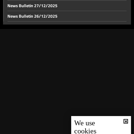
News Bulletin 27/12/2025
News Bulletin 26/12/2025
News Bulletin 25/12/2025
News Bulletin 24/12/2025
News Bulletin 23/12/2025
News Bulletin 22/12/2025
News Bulletin 21/12/2025
News Bulletin 20/12/2025
News Bulletin 19/12/2025
News Bulletin 18/12/2025
News Bulletin 16/12/2025
News Bulletin 15/12/2025
We use
cookies
News Bulletin 14/12/2025