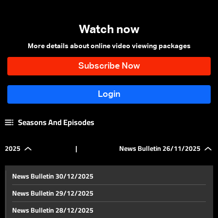
Watch now
More details about online video viewing packages
Seasons And Episodes
2025
|
News Bulletin 26/11/2025
News Bulletin 30/12/2025
News Bulletin 29/12/2025
News Bulletin 28/12/2025