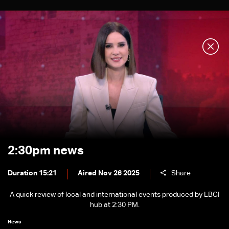
2:30pm news
Duration 15:21
Aired Nov 26 2025
Share
A quick review of local and international events produced by LBCI
hub at 2:30 PM.
News