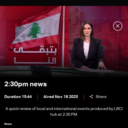
2:30pm news
Duration 15:44
Aired Nov 18 2025
Share
A quick review of local and international events produced by LBCI
hub at 2:30 PM.
News