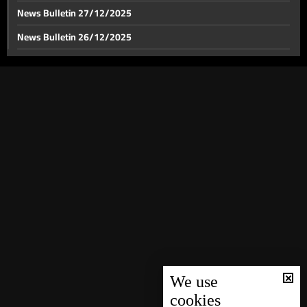
News Bulletin 27/12/2025
News Bulletin 26/12/2025
News Bulletin 25/12/2025
News Bulletin 24/12/2025
News Bulletin 23/12/2025
News Bulletin 22/12/2025
News Bulletin 21/12/2025
News Bulletin 20/12/2025
News Bulletin 19/12/2025
News Bulletin 18/12/2025
News Bulletin 16/12/2025
News Bulletin 15/12/2025
We use
cookies
News Bulletin 14/12/2025