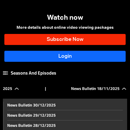
Watch now
More details about online video viewing packages
Seasons And Episodes
2025
|
News Bulletin 18/11/2025
News Bulletin 30/12/2025
News Bulletin 29/12/2025
News Bulletin 28/12/2025