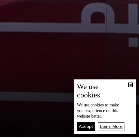
We use
cookies
We use
cookies
to make
your experience on this
website better.
Accept
Learn More