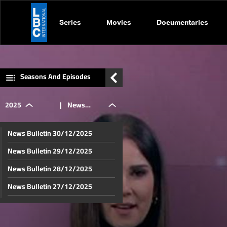
Series
Movies
Documentaries
Seasons And Episodes
2025
|
News
News Bulletin 30/12/2025
Bulletin
News Bulletin 29/12/2025
News Bulletin 28/12/2025
22/12/2025
News Bulletin 27/12/2025
News Bulletin 26/12/2025
News Bulletin 25/12/2025