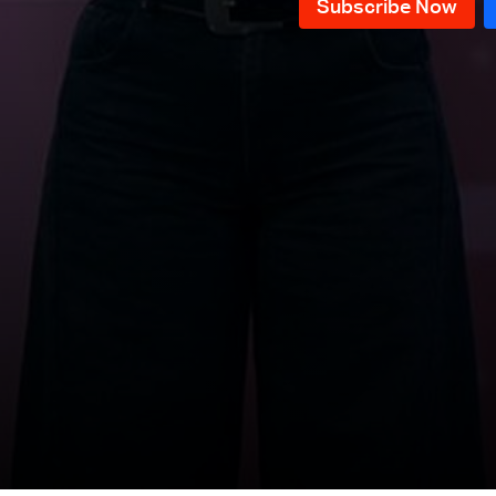
News Bulletin 10/12/2025
News Bulletin 09/12/2025
News Bulletin 08/12/2025
News Bulletin 07/12/2025
News Bulletin 06/12/2025
News Bulletin 05/12/2025
News Bulletin 04/12/2025
News Bulletin 03/12/2025
News Bulletin 02/12/2025
News Bulletin 28/11/2025
News Bulletin 27/11/2025
News Bulletin 26/11/2025