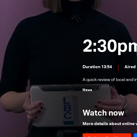
News Bulletin 24/12/2025
News Bulletin 23/12/2025
News Bulletin 22/12/2025
News Bulletin 21/12/2025
2:30p
News Bulletin 20/12/2025
News Bulletin 19/12/2025
Duration 13:54
Aired
News Bulletin 18/12/2025
A quick review of local and 
News Bulletin 16/12/2025
News
News Bulletin 15/12/2025
News Bulletin 14/12/2025
Watch now
News Bulletin 13/12/2025
News Bulletin 12/12/2025
More details about online
News Bulletin 11/12/2025