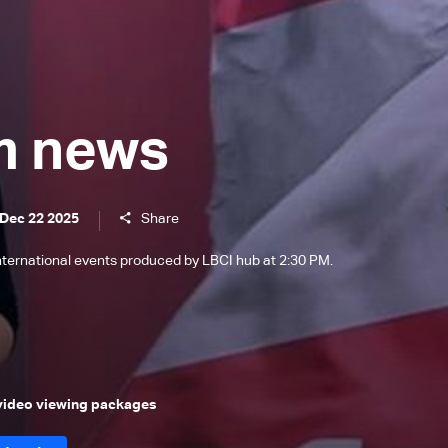
m news
 Dec 22 2025
Share
international events produced by LBCI hub at 2:30 PM.
 video viewing packages