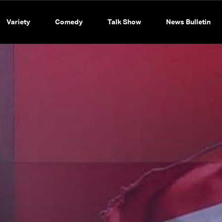
Variety
Comedy
Talk Show
News Bulletin