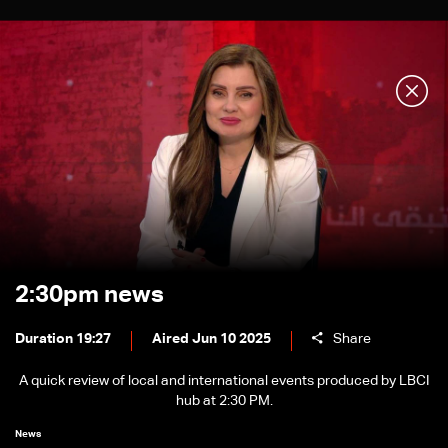
2:30pm news
Duration 19:27
Aired Jun 10 2025
Share
A quick review of local and international events produced by LBCI
hub at 2:30 PM.
News