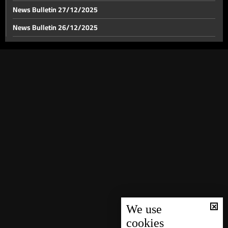
News Bulletin 27/12/2025
News Bulletin 26/12/2025
News Bulletin 25/12/2025
News Bulletin 24/12/2025
News Bulletin 23/12/2025
News Bulletin 22/12/2025
News Bulletin 21/12/2025
News Bulletin 20/12/2025
News Bulletin 19/12/2025
News Bulletin 18/12/2025
News Bulletin 16/12/2025
News Bulletin 15/12/2025
We use
cookies
News Bulletin 14/12/2025