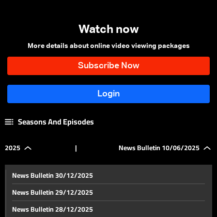
Watch now
More details about online video viewing packages
Seasons And Episodes
2025
|
News Bulletin 10/06/2025
News Bulletin 30/12/2025
News Bulletin 29/12/2025
News Bulletin 28/12/2025