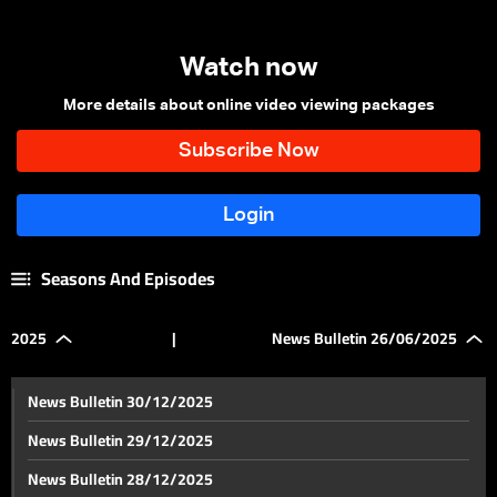
Watch now
More details about online video viewing packages
Seasons And Episodes
2025
|
News Bulletin 26/06/2025
News Bulletin 30/12/2025
News Bulletin 29/12/2025
News Bulletin 28/12/2025