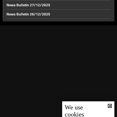
News Bulletin 27/12/2025
News Bulletin 26/12/2025
News Bulletin 25/12/2025
News Bulletin 24/12/2025
News Bulletin 23/12/2025
News Bulletin 22/12/2025
News Bulletin 21/12/2025
News Bulletin 20/12/2025
News Bulletin 19/12/2025
News Bulletin 18/12/2025
News Bulletin 16/12/2025
News Bulletin 15/12/2025
We use
cookies
News Bulletin 14/12/2025