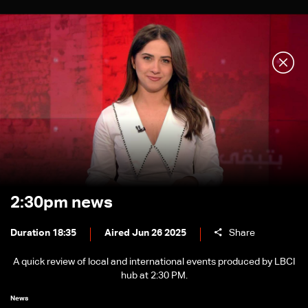
2:30pm news
Duration 18:35
Aired Jun 26 2025
Share
A quick review of local and international events produced by LBCI
hub at 2:30 PM.
News