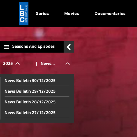
Series
Movies
Documentaries
Seasons And Episodes
2025
|
News
News Bulletin 30/12/2025
Bulletin
News Bulletin 29/12/2025
News Bulletin 28/12/2025
14/07/2025
News Bulletin 27/12/2025
News Bulletin 26/12/2025
News Bulletin 25/12/2025