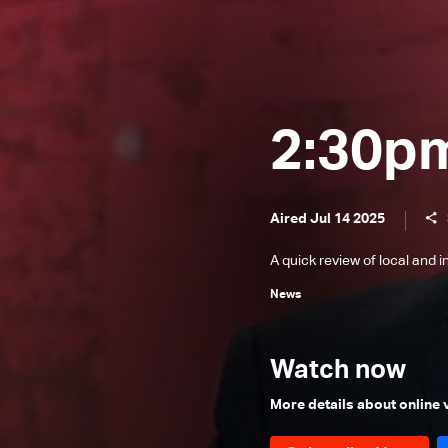
News Bulletin 24/12/2025
News Bulletin 23/12/2025
News Bulletin 22/12/2025
News Bulletin 21/12/2025
2:30p
News Bulletin 20/12/2025
News Bulletin 19/12/2025
Aired Jul 14 2025
News Bulletin 18/12/2025
A quick review of local and 
News Bulletin 16/12/2025
News
News Bulletin 15/12/2025
News Bulletin 14/12/2025
Watch now
News Bulletin 13/12/2025
News Bulletin 12/12/2025
More details about online
News Bulletin 11/12/2025