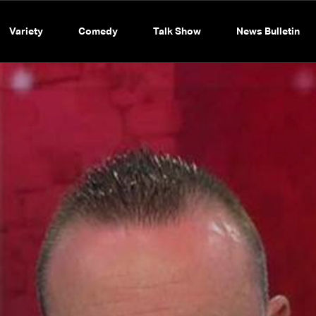
Variety
Comedy
Talk Show
News Bulletin