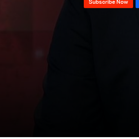
News Bulletin 10/12/2025
News Bulletin 09/12/2025
News Bulletin 08/12/2025
News Bulletin 07/12/2025
News Bulletin 06/12/2025
News Bulletin 05/12/2025
News Bulletin 04/12/2025
News Bulletin 03/12/2025
News Bulletin 02/12/2025
News Bulletin 28/11/2025
News Bulletin 27/11/2025
News Bulletin 26/11/2025