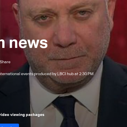
m news
Share
international events produced by LBCI hub at 2:30 PM.
 video viewing packages