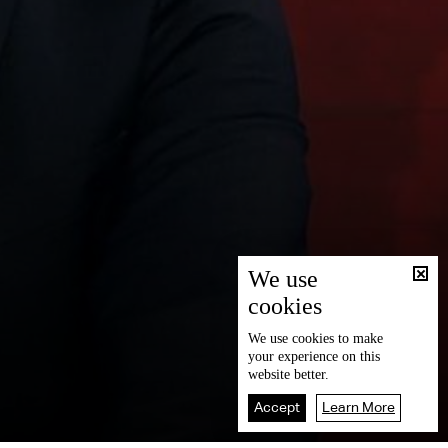
We use
cookies
We use
cookies
to make
your experience on this
website better.
Accept
Learn More