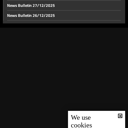
News Bulletin 27/12/2025
News Bulletin 26/12/2025
News Bulletin 25/12/2025
News Bulletin 24/12/2025
News Bulletin 23/12/2025
News Bulletin 22/12/2025
News Bulletin 21/12/2025
News Bulletin 20/12/2025
News Bulletin 19/12/2025
News Bulletin 18/12/2025
News Bulletin 16/12/2025
News Bulletin 15/12/2025
We use
cookies
News Bulletin 14/12/2025