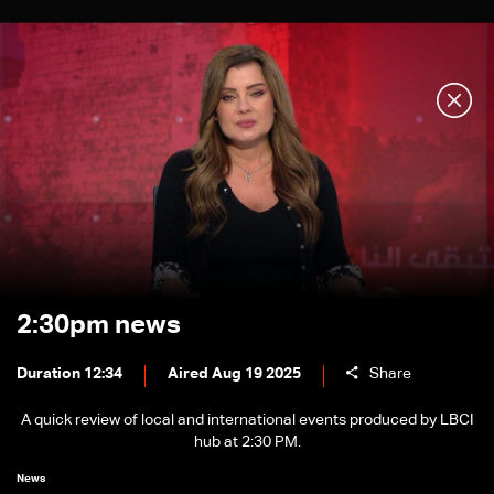
2:30pm news
Duration 12:34
Aired Aug 19 2025
Share
A quick review of local and international events produced by LBCI
hub at 2:30 PM.
News