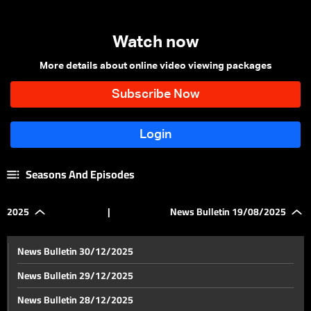
Watch now
More details about online video viewing packages
Seasons And Episodes
2025
|
News Bulletin 19/08/2025
News Bulletin 30/12/2025
News Bulletin 29/12/2025
News Bulletin 28/12/2025