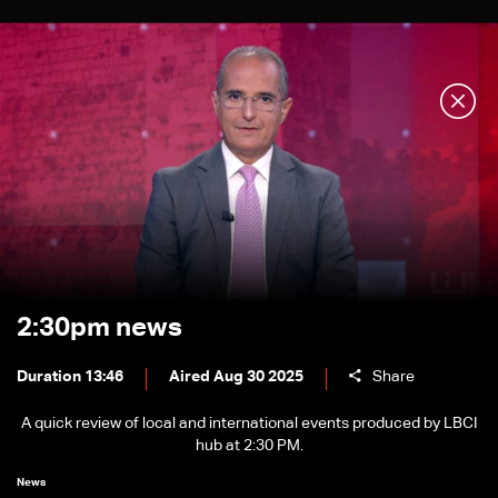
2:30pm news
Duration 13:46
Aired Aug 30 2025
Share
A quick review of local and international events produced by LBCI
hub at 2:30 PM.
News