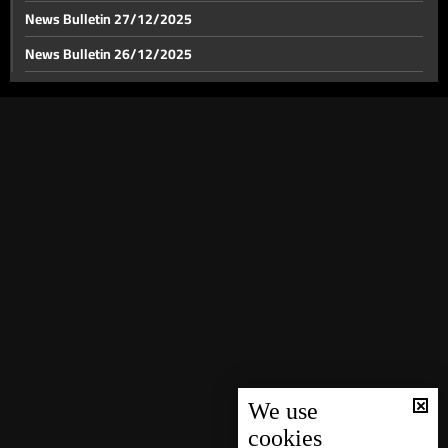
News Bulletin 27/12/2025
News Bulletin 26/12/2025
News Bulletin 25/12/2025
News Bulletin 24/12/2025
News Bulletin 23/12/2025
News Bulletin 22/12/2025
News Bulletin 21/12/2025
News Bulletin 20/12/2025
News Bulletin 19/12/2025
News Bulletin 18/12/2025
News Bulletin 16/12/2025
News Bulletin 15/12/2025
We use
cookies
News Bulletin 14/12/2025