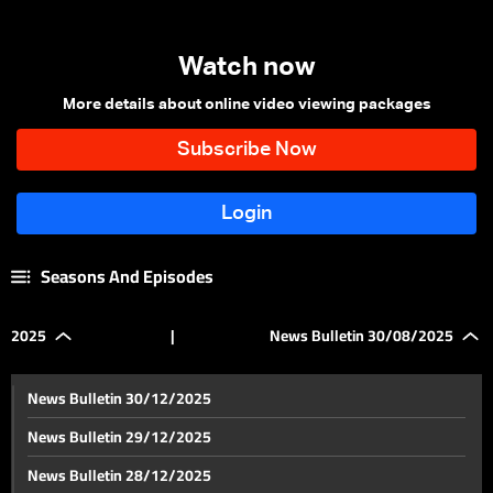
Watch now
More details about online video viewing packages
Seasons And Episodes
2025
|
News Bulletin 30/08/2025
News Bulletin 30/12/2025
News Bulletin 29/12/2025
News Bulletin 28/12/2025