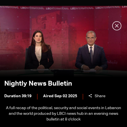
Nightly News Bulletin
Duration 39:19
Aired Sep 02 2025
Share
A full recap of the political, security and social events in Lebanon
and the world produced by LBCI news hub in an evening news
bulletin at 8 o'clock