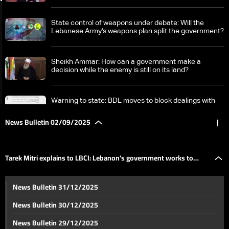
State control of weapons under debate: Will the
Lebanese Army's weapons plan split the government?
Sheikh Ammar: How can a government make a
decision while the enemy is still on its land?
Warning to state: BDL moves to block dealings with
Hezbollah's Qard al-Hassan
News Bulletin 02/09/2025
|
Tarek Mitri explains to LBCI: Lebanon's government
works to resolve issues between Lebanon and Syria
Tarek Mitri explains to LBCI: Lebanon's government works to
UN says over 200,000 Syrian refugees return from
News Bulletin 31/12/2025
Lebanon this year
resolve issues between Lebanon and Syria
News Bulletin 30/12/2025
In Roumieh prison: Dishonorable health conditions
News Bulletin 29/12/2025
increase