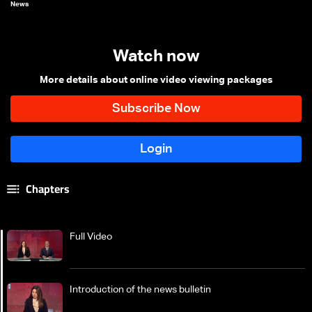
News
Watch now
More details about online video viewing packages
Chapters
Full Video
Introduction of the news bulletin