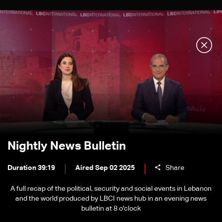
Nightly News Bulletin
Duration 39:19
Aired Sep 02 2025
Share
A full recap of the political, security and social events in Lebanon
and the world produced by LBCI news hub in an evening news
bulletin at 8 o'clock