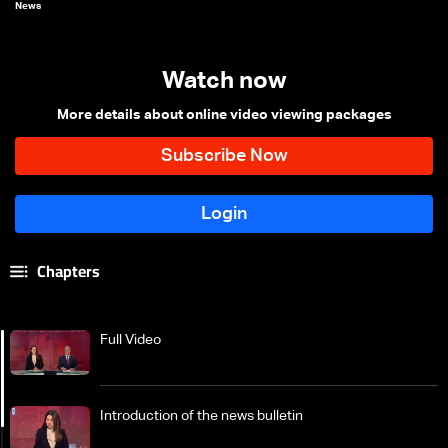
News
Watch now
More details about online video viewing packages
Chapters
Full Video
Introduction of the news bulletin