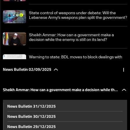
State control of weapons under debate: Will the
Lebanese Army's weapons plan split the government?
Sheikh Ammar: How can a government make a
decision while the enemy is still on its land?
Warning to state: BDL moves to block dealings with
Hezbollah's Qard al-Hassan
News Bulletin 02/09/2025
|
Tarek Mitri explains to LBCI: Lebanon's government
works to resolve issues between Lebanon and Syria
Sheikh Ammar: How can a government make a decision while the
UN says over 200,000 Syrian refugees return from
News Bulletin 31/12/2025
Lebanon this year
enemy is still on its land?
News Bulletin 30/12/2025
In Roumieh prison: Dishonorable health conditions
News Bulletin 29/12/2025
increase