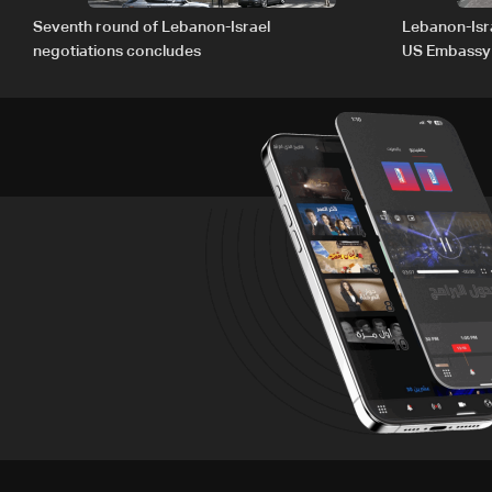
Seventh round of Lebanon-Israel
Lebanon-Isra
negotiations concludes
US Embassy