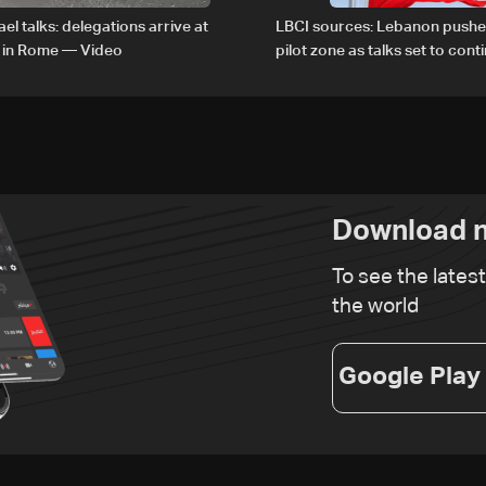
el talks: delegations arrive at
LBCI sources: Lebanon pushe
 in Rome — Video
pilot zone as talks set to cont
September 1
Download n
To see the lates
the world
Google Play