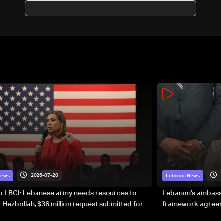
suburbs
2026-07-20
News
Lebanon News
to LBCI: Lebanese army needs resources to
Lebanon’s ambassa
 Hezbollah, $36 million request submitted for
framework agreeme
forces
sovereignty