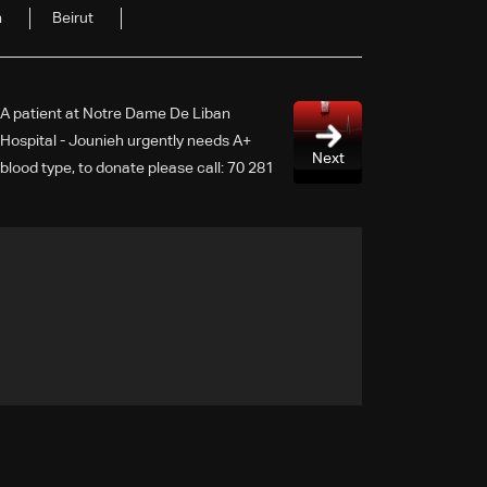
n
Beirut
A patient at Notre Dame De Liban
Hospital - Jounieh urgently needs A+
Next
blood type, to donate please call: 70 281
616