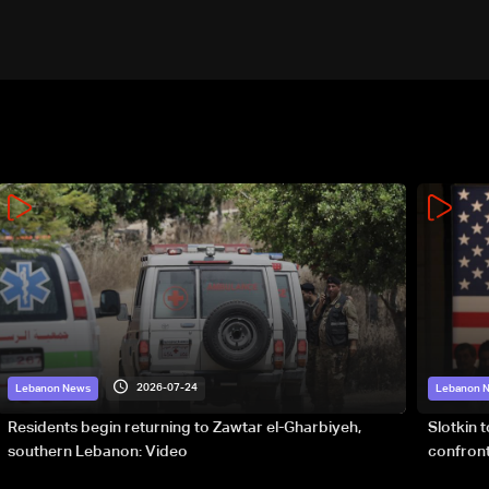
2026-07-24
Lebanon News
Lebanon 
Residents begin returning to Zawtar el-Gharbiyeh,
Slotkin 
southern Lebanon: Video
confront
special 