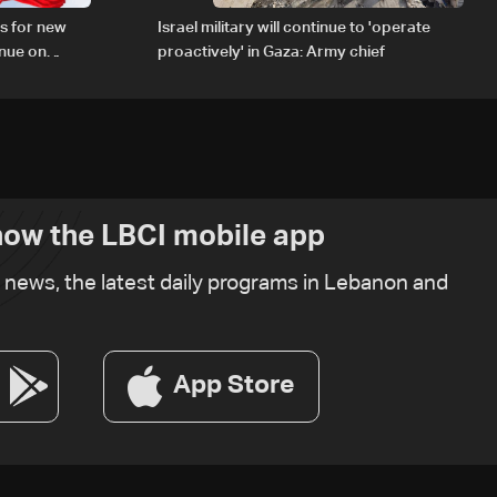
s for new
Israel military will continue to 'operate
inue on
proactively' in Gaza: Army chief
ow the LBCI mobile app
t news, the latest daily programs in Lebanon and
App Store