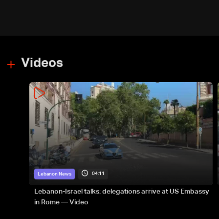
Videos
04:11
Lebanon News
Lebanon-Israel talks: delegations arrive at US Embassy
in Rome — Video