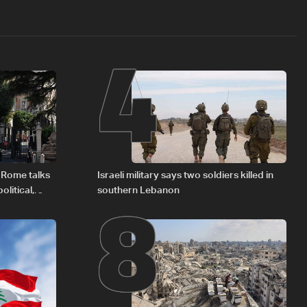
4
8
 Rome talks
Israeli military says two soldiers killed in
litical,
southern Lebanon
d