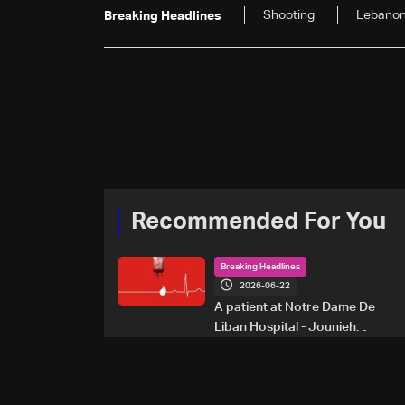
Shooting
Lebano
Breaking Headlines
Recommended For You
Breaking Headlines
2026-06-22
A patient at Notre Dame De
Liban Hospital - Jounieh
urgently needs A+ blood
type, to donate please call: 70
281 616