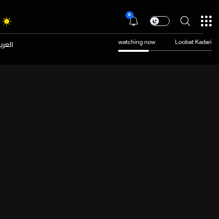
6
عربية
watching now
Loobat Kadari