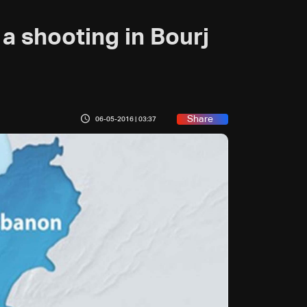
 a shooting in Bourj
Share
06-05-2016 | 03:37