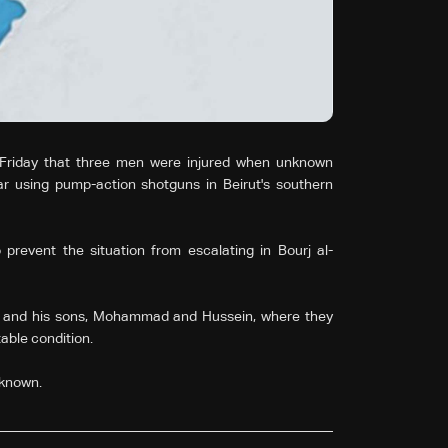
Friday that three men were injured when unknown
 using pump-action shotguns in Beirut's southern
 prevent the situation from escalating in Bourj al-
n and his sons, Mohammad and Hussein, where they
table condition.
 known.