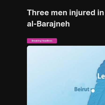
Three men injured in
al-Barajneh
Breaking Headlines