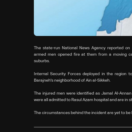
The state-run National News Agency reported on 
armed men opened fire at them from a moving car
suburbs.
Internal Security Forces deployed in the region to
Barajneh's neighborhood of Ain al-Sikkeh.
The injured men were identified as Jamal Al-Anna
were all admitted to Rasul Azam hospital and are in s
The circumstances behind the incident are yet to be