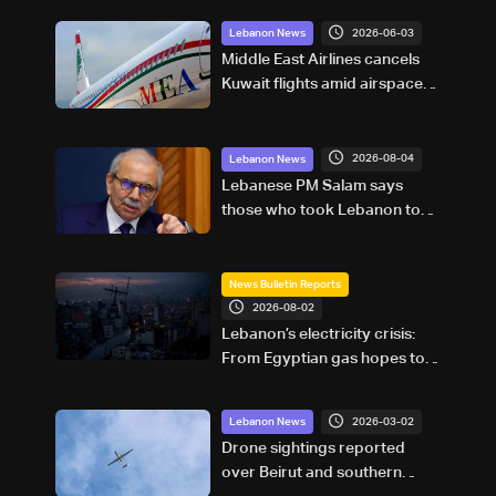
2026-06-03
Lebanon News
Middle East Airlines cancels
Kuwait flights amid airspace
closure
2026-08-04
Lebanon News
Lebanese PM Salam says
those who took Lebanon to
war gave Israel its greatest
advantage
News Bulletin Reports
2026-08-02
Lebanon’s electricity crisis:
From Egyptian gas hopes to
Turkish power plans
2026-03-02
Lebanon News
Drone sightings reported
over Beirut and southern