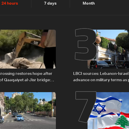
2
3
24 hours
7 days
Month
6
7
rossing restores hope after
LBCI sources: Lebanon-Israel
of Qaaqaiyet al-Jisr bridge:
advance on military terms as po
legal issues remain unresolve