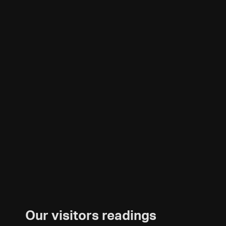
Our visitors readings