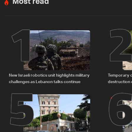
Most read
1
5
New Israeli robotics unit highlights military
Temporary c
challenges as Lebanon talks continue
destruction 
The details