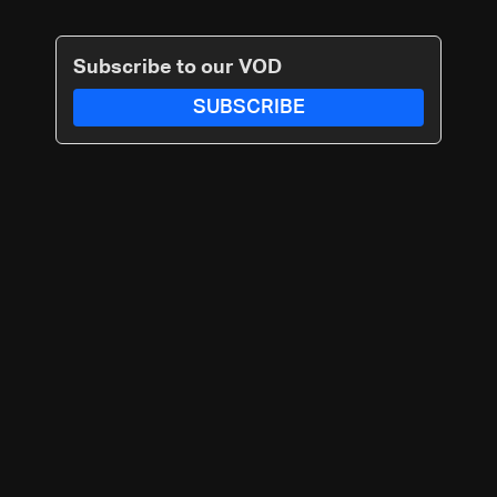
Subscribe to our VOD
SUBSCRIBE