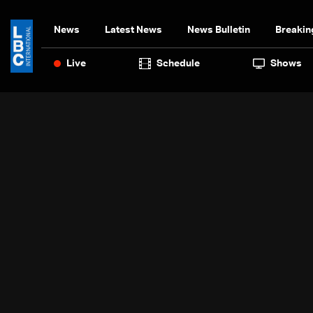
News
Latest News
News Bulletin
Breakin
Live
Schedule
Shows